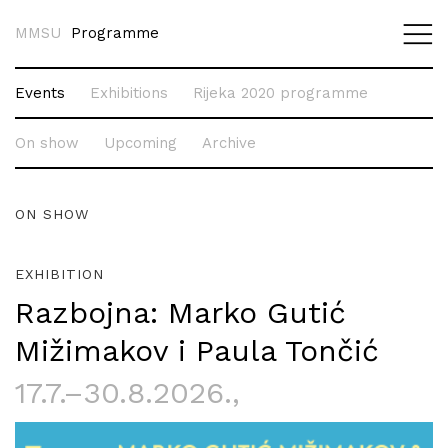
MMSU
Programme
Events
Exhibitions
Rijeka 2020 programme
On show
Upcoming
Archive
ON SHOW
EXHIBITION
Razbojna: Marko Gutić
Mižimakov i Paula Tončić
17.7.–30.8.2026.
,