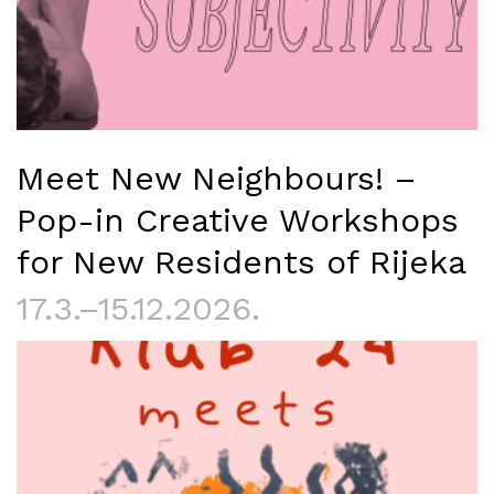
Meet New Neighbours! –
Pop-in Creative Workshops
for New Residents of Rijeka
17.3.–15.12.2026.