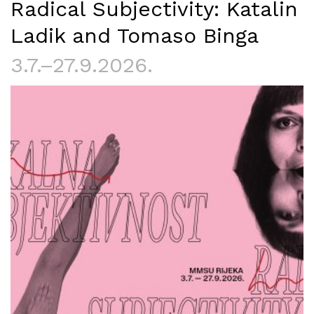
Radical Subjectivity: Katalin
Ladik and Tomaso Binga
3.7.–27.9.2026.