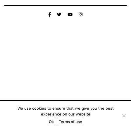
We use cookies to ensure that we give you the best
experience on our website
Ok
Terms of use