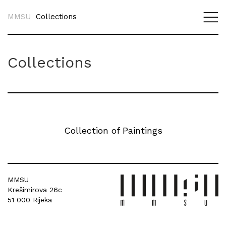
MMSU
Collections
Collections
Collection of Paintings
MMSU
Krešimirova 26c
51 000 Rijeka