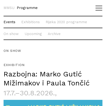
MMSU
Programme
Events
Exhibitions
Rijeka 2020 programme
On show
Upcoming
Archive
ON SHOW
EXHIBITION
Razbojna: Marko Gutić
Mižimakov i Paula Tončić
17.7.–30.8.2026.
,