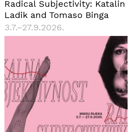
Radical Subjectivity: Katalin
Ladik and Tomaso Binga
3.7.–27.9.2026.