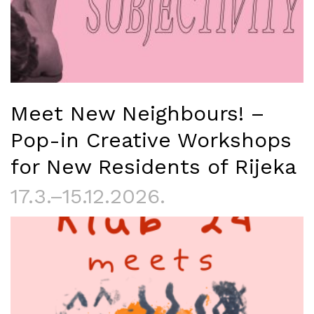
Meet New Neighbours! –
Pop-in Creative Workshops
for New Residents of Rijeka
17.3.–15.12.2026.