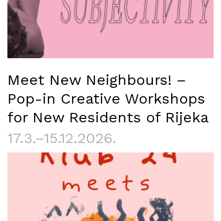
Meet New Neighbours! –
Pop-in Creative Workshops
for New Residents of Rijeka
17.3.–15.12.2026.