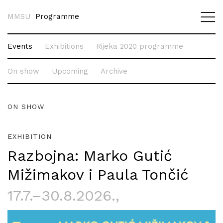
MMSU
Programme
Events
Exhibitions
Rijeka 2020 programme
On show
Upcoming
Archive
ON SHOW
EXHIBITION
Razbojna: Marko Gutić
Mižimakov i Paula Tončić
17.7.–30.8.2026.
,