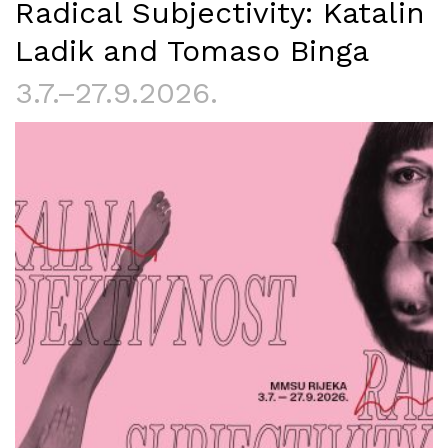
Radical Subjectivity: Katalin
Ladik and Tomaso Binga
3.7.–27.9.2026.