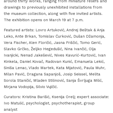
around thirty works, ranging from miniature reliefs and
drawings to previously unexhibited installations from
the museum collection, along with five invited artists.
The exhibition opens on March 19 at 7 p.m.
Featured artists: Lovro Artuković, Andrej Beštak & Anja
Leko, Ante Brkan, Tomislav Ćurković, Dušan Džamonja,
Vera Fischer, Alen Floričić, Jasna Friščić, Tomo Gerić,
Slavko Grčko, Željko Hegedušić, Nina Ivančić, Olja
Ivanjicki, Nenad Jakešević, Nives Kavurić-Kurtović, Ivan
Kinkela, Daniel Kovač, Radovan Kunić, Emanuela Lekić,
Siniša Lenac, Vlado Martek, Kata Mijatović, Paula Muhr,
Milan Pavić, Dragana Sapanjoš, Josip Seissel, Melita
Sorola Staničić, Mladen Stilinović, Sanja Švrljuga Milić,
Mirjana Vodopija, Silvio Vujičić.
Curators: Kristina Barišić, Ksenija Orelj; expert associate:
Ivo Matulić, psychologist, psychotherapist, group
analyst