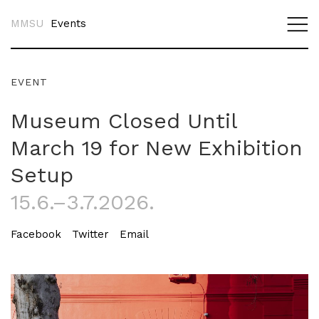
MMSU
Events
EVENT
Museum Closed Until
March 19 for New Exhibition
Setup
15.6.–3.7.2026.
Facebook
Twitter
Email