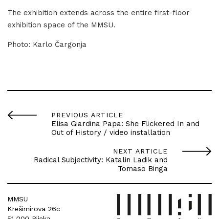
The exhibition extends across the entire first-floor
exhibition space of the MMSU.
Photo: Karlo Čargonja
PREVIOUS ARTICLE
Elisa Giardina Papa: She Flickered In and
Out of History / video installation
NEXT ARTICLE
Radical Subjectivity: Katalin Ladik and
Tomaso Binga
MMSU
Krešimirova 26c
51 000 Rijeka