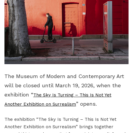
The Museum of Modern and Contemporary Art
will be closed until March 19, 2026, when the
exhibition “
The Sky Is Turning – This Is Not Yet
” opens.
Another Exhibition on Surrealism
The exhibition “The Sky Is Turning – This Is Not Yet
Another Exhibition on Surrealism” brings together