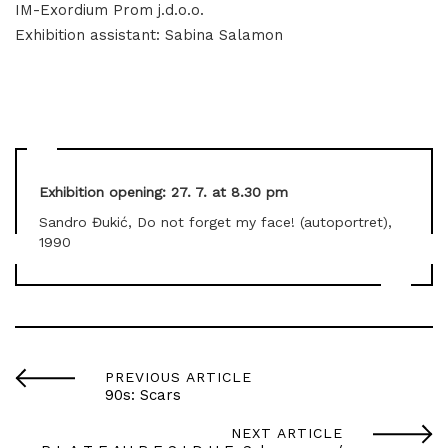
IM-Exordium Prom j.d.o.o.
Exhibition assistant: Sabina Salamon
Exhibition opening: 27. 7. at 8.30 pm
Sandro Đukić, Do not forget my face! (autoportret),
1990
PREVIOUS ARTICLE
90s: Scars
NEXT ARTICLE