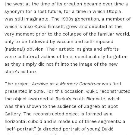
the west at the time of its creation became over time a
synonym for a lost future, for a time in which Utopia
was still imaginable. The 1990s generation, a member of
which is also Đukić himself, grew and debuted at the
very moment prior to the collapse of the familiar world,
only to be followed by vacuum and self-imposed
(national) oblivion. Their artistic insights and efforts
were collateral victims of time, spectacularly forgotten
as they simply did not fit into the image of the new
state’s culture.
The project
Archive as a Memory Construct
was first
presented in 2019. For this occasion, Đukić reconstructed
the object awarded at Rijeka’s Youth Biennale, which
was then shown to the audience of Zagreb at Spot
Gallery. The reconstructed object is formed as a
horizontal cuboid and is made up of three segments: a
“self-portrait” (a directed portrait of young Đukić