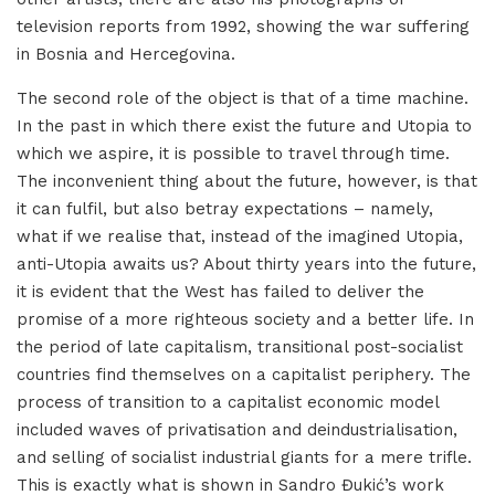
television reports from 1992, showing the war suffering
in Bosnia and Hercegovina.
The second role of the object is that of a time machine.
In the past in which there exist the future and Utopia to
which we aspire, it is possible to travel through time.
The inconvenient thing about the future, however, is that
it can fulfil, but also betray expectations – namely,
what if we realise that, instead of the imagined Utopia,
anti-Utopia awaits us? About thirty years into the future,
it is evident that the West has failed to deliver the
promise of a more righteous society and a better life. In
the period of late capitalism, transitional post-socialist
countries find themselves on a capitalist periphery. The
process of transition to a capitalist economic model
included waves of privatisation and deindustrialisation,
and selling of socialist industrial giants for a mere trifle.
This is exactly what is shown in Sandro Đukić’s work