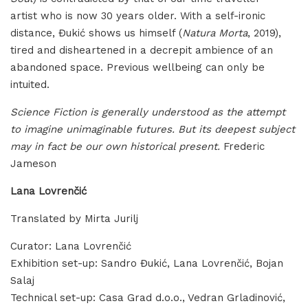
artist who is now 30 years older. With a self-ironic
distance, Đukić shows us himself (
Natura Morta
, 2019),
tired and disheartened in a decrepit ambience of an
abandoned space. Previous wellbeing can only be
intuited.
Science Fiction is generally understood as the attempt
to imagine unimaginable futures. But its deepest subject
may in fact be our own historical present.
Frederic
Jameson
Lana Lovrenčić
Translated by Mirta Jurilj
Curator: Lana Lovrenčić
Exhibition set-up: Sandro Đukić, Lana Lovrenčić, Bojan
Salaj
Technical set-up: Casa Grad d.o.o., Vedran Grladinović,