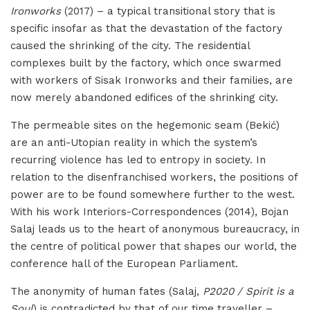
Ironworks
(2017) – a typical transitional story that is
specific insofar as that the devastation of the factory
caused the shrinking of the city. The residential
complexes built by the factory, which once swarmed
with workers of Sisak Ironworks and their families, are
now merely abandoned edifices of the shrinking city.
The permeable sites on the hegemonic seam (Bekić)
are an anti-Utopian reality in which the system’s
recurring violence has led to entropy in society. In
relation to the disenfranchised workers, the positions of
power are to be found somewhere further to the west.
With his work Interiors-Correspondences (2014), Bojan
Salaj leads us to the heart of anonymous bureaucracy, in
the centre of political power that shapes our world, the
conference hall of the European Parliament.
The anonymity of human fates (Salaj,
P2020 / Spirit is a
Soul
) is contradicted by that of our time traveller –