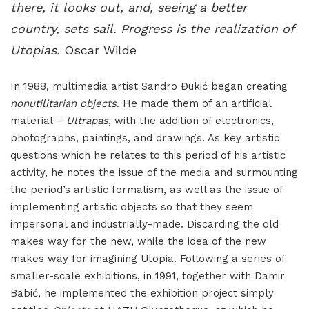
there, it looks out, and, seeing a better
country, sets sail. Progress is the realization of
Utopias.
Oscar Wilde
In 1988, multimedia artist Sandro Đukić began creating
nonutilitarian objects
. He made them of an artificial
material –
Ultrapas
, with the addition of electronics,
photographs, paintings, and drawings. As key artistic
questions which he relates to this period of his artistic
activity, he notes the issue of the media and surmounting
the period’s artistic formalism, as well as the issue of
implementing artistic objects so that they seem
impersonal and industrially-made. Discarding the old
makes way for the new, while the idea of the new
makes way for imagining Utopia. Following a series of
smaller-scale exhibitions, in 1991, together with Damir
Babić, he implemented the exhibition project simply