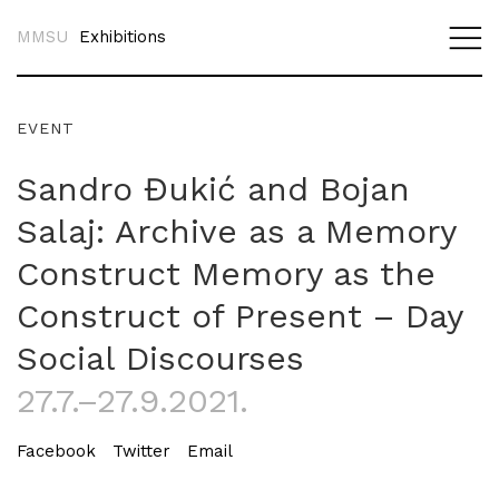
MMSU
Exhibitions
EVENT
Sandro Đukić and Bojan
Salaj: Archive as a Memory
Construct Memory as the
Construct of Present – Day
Social Discourses
27.7.–27.9.2021.
Facebook
Twitter
Email