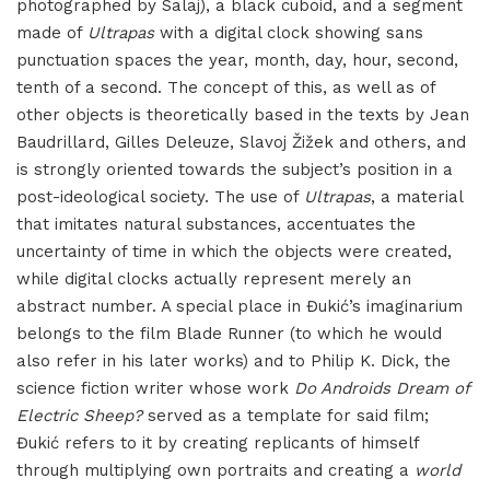
photographed by Salaj), a black cuboid, and a segment
made of
Ultrapas
with a digital clock showing sans
punctuation spaces the year, month, day, hour, second,
tenth of a second. The concept of this, as well as of
other objects is theoretically based in the texts by Jean
Baudrillard, Gilles Deleuze, Slavoj Žižek and others, and
is strongly oriented towards the subject’s position in a
post-ideological society. The use of
Ultrapas
, a material
that imitates natural substances, accentuates the
uncertainty of time in which the objects were created,
while digital clocks actually represent merely an
abstract number. A special place in Đukić’s imaginarium
belongs to the film Blade Runner (to which he would
also refer in his later works) and to Philip K. Dick, the
science fiction writer whose work
Do Androids Dream of
Electric Sheep?
served as a template for said film;
Đukić refers to it by creating replicants of himself
through multiplying own portraits and creating a
world