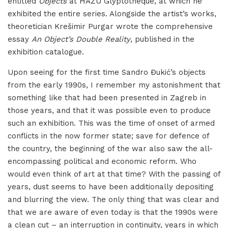
entitled
Objects
at HAZU Glyptotheque, at which he
exhibited the entire series. Alongside the artist’s works,
theoretician Krešimir Purgar wrote the comprehensive
essay
An Object’s Double Reality
, published in the
exhibition catalogue.
Upon seeing for the first time Sandro Đukić’s objects
from the early 1990s, I remember my astonishment that
something like that had been presented in Zagreb in
those years, and that it was possible even to produce
such an exhibition. This was the time of onset of armed
conflicts in the now former state; save for defence of
the country, the beginning of the war also saw the all-
encompassing political and economic reform. Who
would even think of art at that time? With the passing of
years, dust seems to have been additionally depositing
and blurring the view. The only thing that was clear and
that we are aware of even today is that the 1990s were
a clean cut – an interruption in continuity, years in which