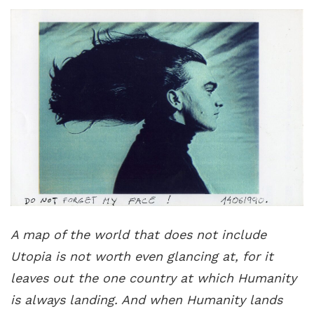
A map of the world that does not include
Utopia is not worth even glancing at, for it
leaves out the one country at which Humanity
is always landing. And when Humanity lands