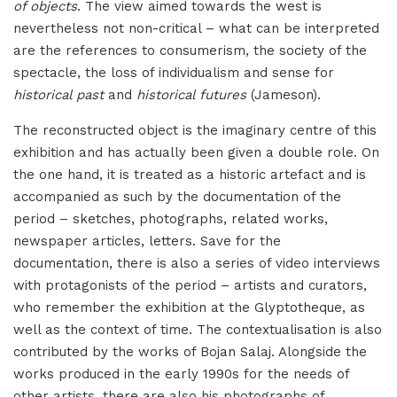
of objects
. The view aimed towards the west is
nevertheless not non-critical – what can be interpreted
are the references to consumerism, the society of the
spectacle, the loss of individualism and sense for
historical past
and
historical futures
(Jameson).
The reconstructed object is the imaginary centre of this
exhibition and has actually been given a double role. On
the one hand, it is treated as a historic artefact and is
accompanied as such by the documentation of the
period – sketches, photographs, related works,
newspaper articles, letters. Save for the
documentation, there is also a series of video interviews
with protagonists of the period – artists and curators,
who remember the exhibition at the Glyptotheque, as
well as the context of time. The contextualisation is also
contributed by the works of Bojan Salaj. Alongside the
works produced in the early 1990s for the needs of
other artists, there are also his photographs of