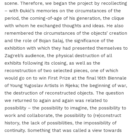
scene. Therefore, we began the project by recollecting
– with Đukić’s memories on the circumstances of the
period, the coming-of-age of his generation, the clique
with whom he exchanged thoughts and ideas. He also
remembered the circumstances of the objects’ creation
and the role of Bojan Salaj, the significance of the
exhibition with which they had presented themselves to
Zagreb’s audience, the physical destruction of all
exhibits following its closing, as well as the
reconstruction of two selected pieces, one of which
would go on to win First Prize at the final 16th Biennale
of Young Yugoslav Artists in Rijeka; the beginning of war,
the destruction of reconstructed objects. The question
we returned to again and again was related to
possibility – the possibility to imagine, the possibility to
work and collaborate, the possibility to (re)construct
history, the lack of possibilities, the impossibility of
continuity. Something that was called a view towards