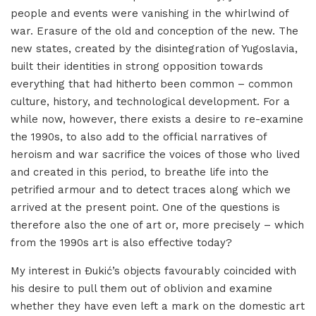
people and events were vanishing in the whirlwind of
war. Erasure of the old and conception of the new. The
new states, created by the disintegration of Yugoslavia,
built their identities in strong opposition towards
everything that had hitherto been common – common
culture, history, and technological development. For a
while now, however, there exists a desire to re-examine
the 1990s, to also add to the official narratives of
heroism and war sacrifice the voices of those who lived
and created in this period, to breathe life into the
petrified armour and to detect traces along which we
arrived at the present point. One of the questions is
therefore also the one of art or, more precisely – which
from the 1990s art is also effective today?
My interest in Đukić’s objects favourably coincided with
his desire to pull them out of oblivion and examine
whether they have even left a mark on the domestic art