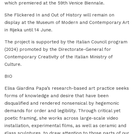
which premiered at the 59th Venice Biennale.
She Flickered In and Out of History will remain on
display at the Museum of Modern and Contemporary Art
in Rijeka until 14 June.
The project is supported by the Italian Council program
(2024) promoted by the Directorate-General for
Contemporary Creativity of the Italian Ministry of
Culture.
BIO
Elisa Giardina Papa’s research-based art practice seeks
forms of knowledge and desire that have been
disqualified and rendered nonsensical by hegemonic
demands for order and legibility. Through critical yet
poetic framing, she works across large-scale video
installation, experimental films, as well as ceramic and
glass sculptures, to draw attention to those parts of our