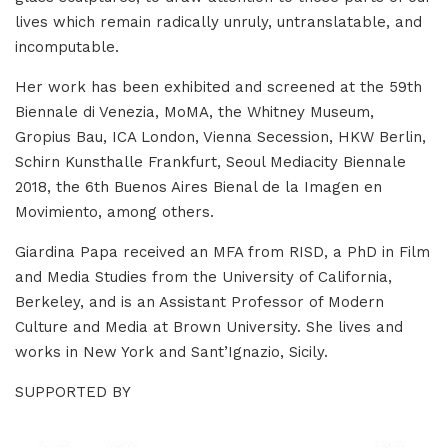
lives which remain radically unruly, untranslatable, and
incomputable.
Her work has been exhibited and screened at the 59th
Biennale di Venezia, MoMA, the Whitney Museum,
Gropius Bau, ICA London, Vienna Secession, HKW Berlin,
Schirn Kunsthalle Frankfurt, Seoul Mediacity Biennale
2018, the 6th Buenos Aires Bienal de la Imagen en
Movimiento, among others.
Giardina Papa received an MFA from RISD, a PhD in Film
and Media Studies from the University of California,
Berkeley, and is an Assistant Professor of Modern
Culture and Media at Brown University. She lives and
works in New York and Sant’Ignazio, Sicily.
SUPPORTED BY