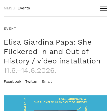
MMSU
Events
EVENT
Elisa Giardina Papa: She
Flickered In and Out of
History / video installation
11.6.–14.6.2026.
Facebook
Twitter
Email