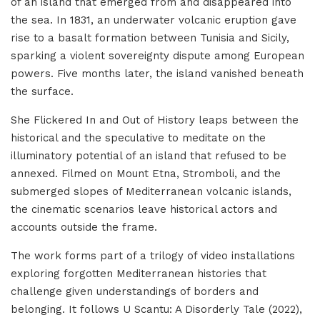
of an island that emerged from and disappeared into
the sea. In 1831, an underwater volcanic eruption gave
rise to a basalt formation between Tunisia and Sicily,
sparking a violent sovereignty dispute among European
powers. Five months later, the island vanished beneath
the surface.
She Flickered In and Out of History leaps between the
historical and the speculative to meditate on the
illuminatory potential of an island that refused to be
annexed. Filmed on Mount Etna, Stromboli, and the
submerged slopes of Mediterranean volcanic islands,
the cinematic scenarios leave historical actors and
accounts outside the frame.
The work forms part of a trilogy of video installations
exploring forgotten Mediterranean histories that
challenge given understandings of borders and
belonging. It follows U Scantu: A Disorderly Tale (2022),