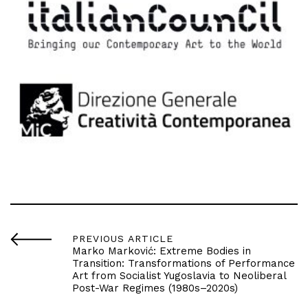
PREVIOUS ARTICLE
Marko Marković: Extreme Bodies in
Transition: Transformations of Performance
Art from Socialist Yugoslavia to Neoliberal
Post-War Regimes (1980s–2020s)