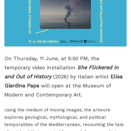
On Thursday, 11 June, at 6:00 PM, the
temporary video installation
She Flickered In
and Out of History
(2026) by Italian artist
Elisa
Giardina Papa
will open at the Museum of
Modern and Contemporary Art.
Using the medium of moving images, the artwork
explores geological, mythological, and political
temporalities of the Mediterranean, recounting the tale