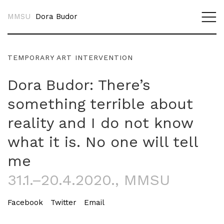
MMSU
Dora Budor
TEMPORARY ART INTERVENTION
Dora Budor: There’s
something terrible about
reality and I do not know
what it is. No one will tell
me
31.1.–20.4.2020.
, MMSU
Facebook
Twitter
Email