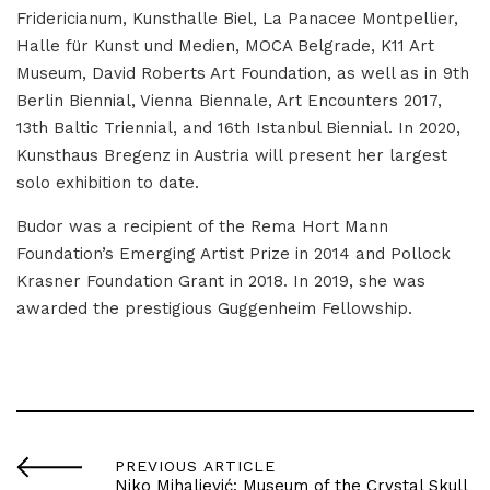
Fridericianum, Kunsthalle Biel, La Panacee Montpellier,
Halle für Kunst und Medien, MOCA Belgrade, K11 Art
Museum, David Roberts Art Foundation, as well as in 9th
Berlin Biennial, Vienna Biennale, Art Encounters 2017,
13th Baltic Triennial, and 16th Istanbul Biennial. In 2020,
Kunsthaus Bregenz in Austria will present her largest
solo exhibition to date.
Budor was a recipient of the Rema Hort Mann
Foundation’s Emerging Artist Prize in 2014 and Pollock
Krasner Foundation Grant in 2018. In 2019, she was
awarded the prestigious Guggenheim Fellowship.
PREVIOUS ARTICLE
Niko Mihaljević: Museum of the Crystal Skull