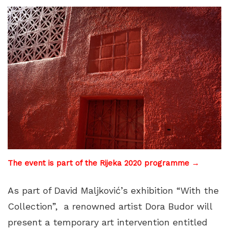
The event is part of the Rijeka 2020 programme →
As part of David Maljković’s exhibition “With the
Collection”, a renowned artist Dora Budor will
present a temporary art intervention entitled