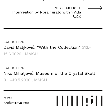
NEXT ARTICLE
Intervention by Nora Turato within Villa
Ružić
EXHIBITION
David Maljković: “With the Collection“
31.1.–
15.6.2020.
, MMSU
EXHIBITION
Niko Mihaljević: Museum of the Crystal Skull
31.1.–19.5.2020.
, MMSU
MMSU
Krešimirova 26c