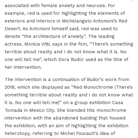
associated with female anxiety and neurosis. For
example, red is used for highlighting the elements of
exteriors and interiors in Michelangelo Antonioni’s Red
Desert. As Antonioni himself said, red was used to
denote “the architecture of anxiety”. The leading
actress, Monica Vitti, says in the film, “There’s something
terrible about reality and I do not know what it is. No
one will tell me”, which Dora Budor used as the title of
her intervention.
The intervention is a continuation of Budor’s work from
2018, which she displayed as “Red Monochrome (There’s
something terrible about reality and I do not know what
it is. No one will tell me)” on a group exhibition Casa
Tomada in Mexico City. She blended this monochrome
intervention with the abandoned building that housed
the exhibition, with an aim of highlighting the exhibition
heterotopy, referring to Michel Foucault’s idea of