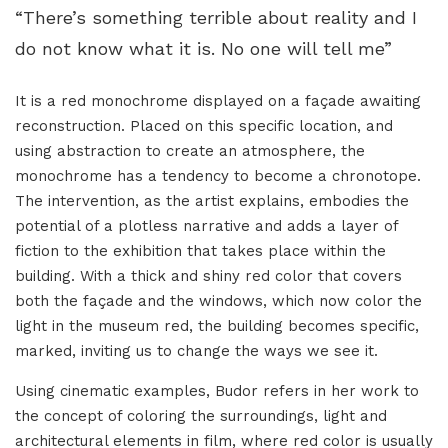
“There’s something terrible about reality and I
do not know what it is. No one will tell me”
It is a red monochrome displayed on a façade awaiting
reconstruction. Placed on this specific location, and
using abstraction to create an atmosphere, the
monochrome has a tendency to become a chronotope.
The intervention, as the artist explains, embodies the
potential of a plotless narrative and adds a layer of
fiction to the exhibition that takes place within the
building. With a thick and shiny red color that covers
both the façade and the windows, which now color the
light in the museum red, the building becomes specific,
marked, inviting us to change the ways we see it.
Using cinematic examples, Budor refers in her work to
the concept of coloring the surroundings, light and
architectural elements in film, where red color is usually