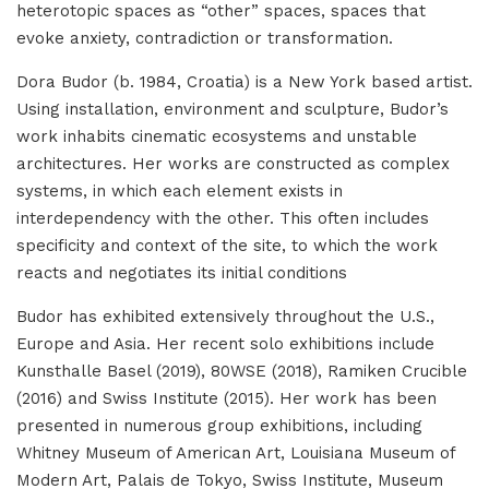
heterotopic spaces as “other” spaces, spaces that
evoke anxiety, contradiction or transformation.
Dora Budor (b. 1984, Croatia) is a New York based artist.
Using installation, environment and sculpture, Budor’s
work inhabits cinematic ecosystems and unstable
architectures. Her works are constructed as complex
systems, in which each element exists in
interdependency with the other. This often includes
specificity and context of the site, to which the work
reacts and negotiates its initial conditions
Budor has exhibited extensively throughout the U.S.,
Europe and Asia. Her recent solo exhibitions include
Kunsthalle Basel (2019), 80WSE (2018), Ramiken Crucible
(2016) and Swiss Institute (2015). Her work has been
presented in numerous group exhibitions, including
Whitney Museum of American Art, Louisiana Museum of
Modern Art, Palais de Tokyo, Swiss Institute, Museum