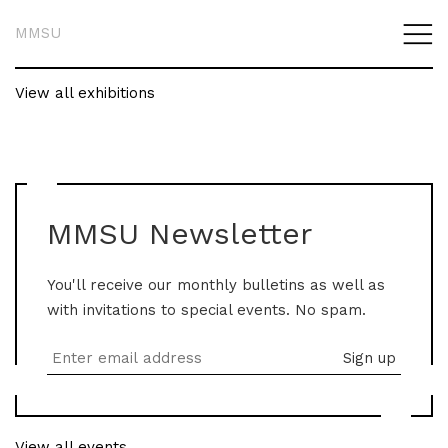
MMSU
View all exhibitions
MMSU Newsletter
You'll receive our monthly bulletins as well as
with invitations to special events. No spam.
View all events