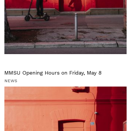
MMSU Opening Hours on Friday, May 8
NEWS