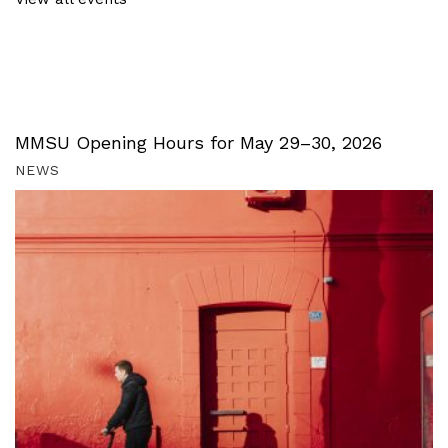
MMSU Opening Hours for May 29–30, 2026
NEWS