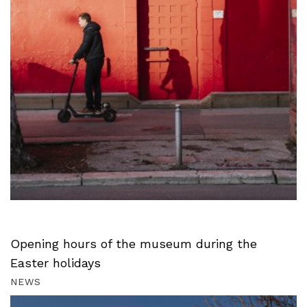
Opening hours of the museum during the
Easter holidays
NEWS