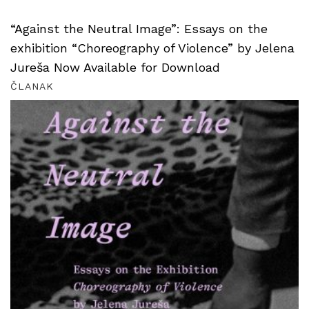
“Against the Neutral Image”: Essays on the
exhibition “Choreography of Violence” by Jelena
Jureša Now Available for Download
ČLANAK