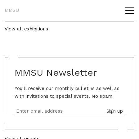
MMSU
View all exhibitions
MMSU Newsletter
You'll receive our monthly bulletins as well as
with invitations to special events. No spam.
View all events