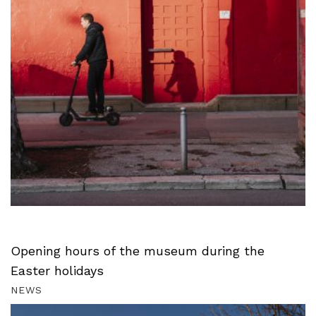
Opening hours of the museum during the
Easter holidays
NEWS