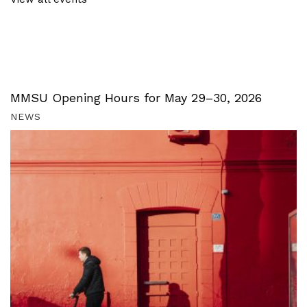
MMSU Opening Hours for May 29–30, 2026
NEWS