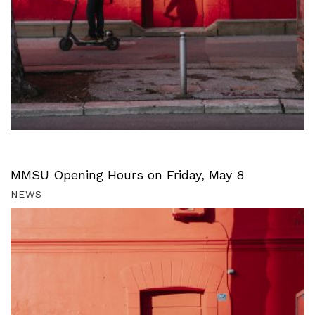
MMSU Opening Hours on Friday, May 8
NEWS