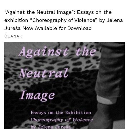
“Against the Neutral Image”: Essays on the
exhibition “Choreography of Violence” by Jelena
Jureša Now Available for Download
ČLANAK