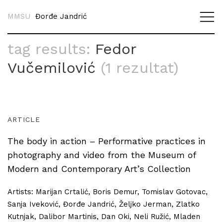
MMSU
Đorđe Jandrić
tag results:
Fedor
Vučemilović
(1 rezultat)
ARTICLE
The body in action – Performative practices in
photography and video from the Museum of
Modern and Contemporary Art’s Collection
Artists: Marijan Crtalić, Boris Demur, Tomislav Gotovac,
Sanja Iveković, Đorđe Jandrić, Željko Jerman, Zlatko
Kutnjak, Dalibor Martinis, Dan Oki, Neli Ružić, Mladen