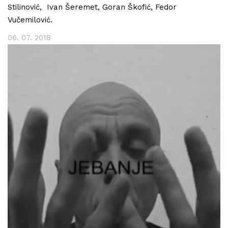
Stilinović, Ivan Šeremet, Goran Škofić, Fedor
Vučemilović.
06. 07. 2018