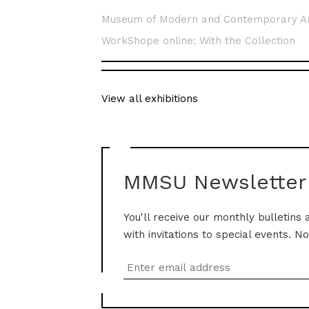
Museum of Modern and Contemporary A
WorkShope online: With the Collection
View all exhibitions
MMSU Newsletter
You'll receive our monthly bulletins 
with invitations to special events. N