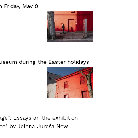
Friday, May 8
useum during the Easter holidays
age”: Essays on the exhibition
nce” by Jelena Jureša Now