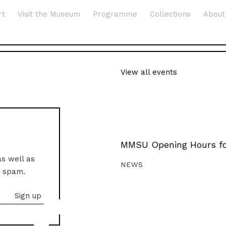
rt
Visit the Museum
Programme
Collections
About
View all events
MMSU Opening Hours fo
as well as
NEWS
o spam.