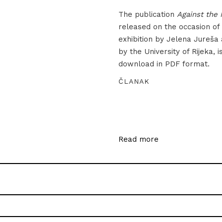
The publication
Against the 
released on the occasion of
exhibition by Jelena Jureša
by the University of Rijeka, i
download in PDF format.
ČLANAK
Read more