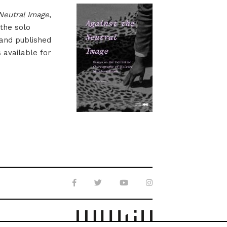
Neutral Image
,
 the solo
 and published
s available for