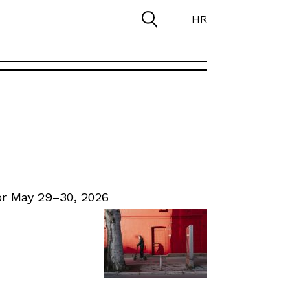
HR
r May 29–30, 2026