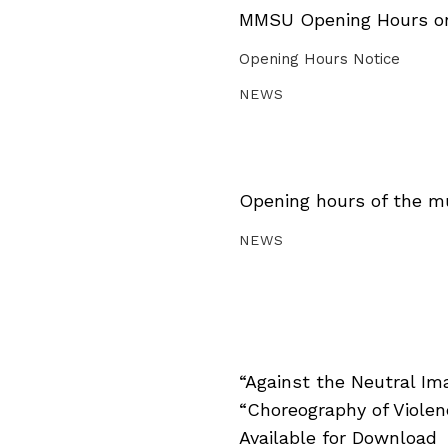
MMSU Opening Hours on 
Opening Hours Notice
NEWS
Opening hours of the m
NEWS
“Against the Neutral Im
“Choreography of Viole
Available for Download