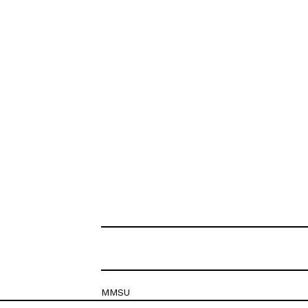
MMSU
Krešimirova 26c