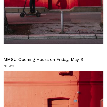
MMSU Opening Hours on Friday, May 8
NEWS