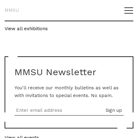
MMSU
View all exhibitions
MMSU Newsletter
You'll receive our monthly bulletins as well as
with invitations to special events. No spam.
View all events