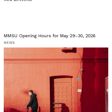
MMSU Opening Hours for May 29–30, 2026
NEWS