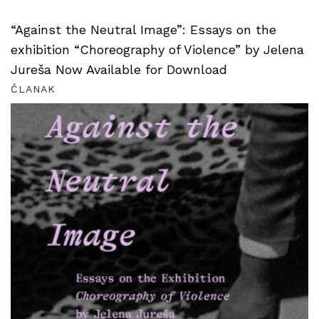
“Against the Neutral Image”: Essays on the
exhibition “Choreography of Violence” by Jelena
Jureša Now Available for Download
ČLANAK