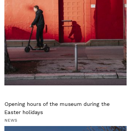
Opening hours of the museum during the
Easter holidays
NEWS