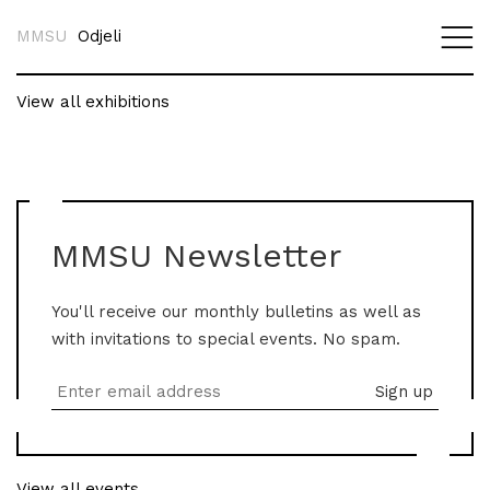
MMSU
Odjeli
View all exhibitions
MMSU Newsletter
You'll receive our monthly bulletins as well as
with invitations to special events. No spam.
View all events