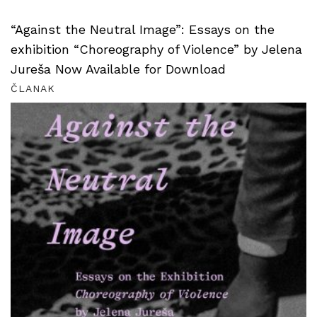
“Against the Neutral Image”: Essays on the
exhibition “Choreography of Violence” by Jelena
Jureša Now Available for Download
ČLANAK