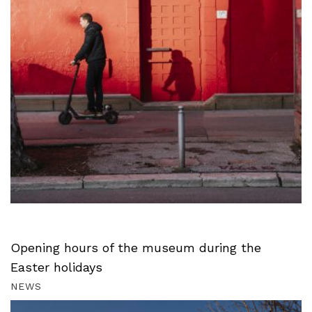
Opening hours of the museum during the
Easter holidays
NEWS