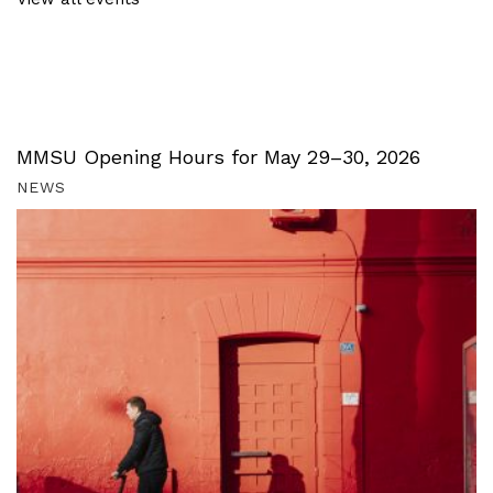
MMSU Opening Hours for May 29–30, 2026
NEWS