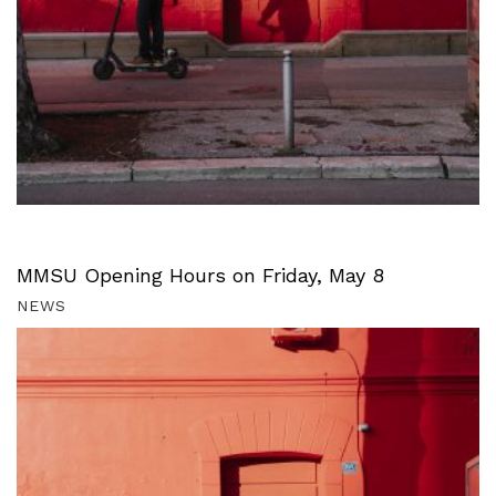
MMSU Opening Hours on Friday, May 8
NEWS