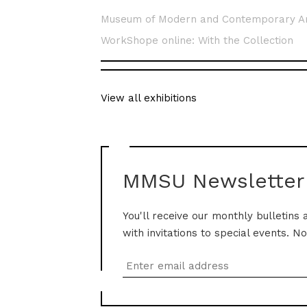
Museum of Modern and Contemporary A
WorkShope online: With the Collection
View all exhibitions
MMSU Newsletter
You'll receive our monthly bulletins 
with invitations to special events. N