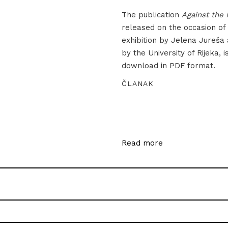
The publication
Against the 
released on the occasion of
exhibition by Jelena Jureša
by the University of Rijeka, i
download in PDF format.
ČLANAK
Read more