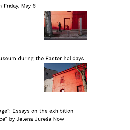
Friday, May 8
useum during the Easter holidays
age”: Essays on the exhibition
nce” by Jelena Jureša Now