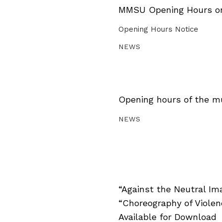
MMSU Opening Hours on 
Opening Hours Notice
NEWS
Opening hours of the m
NEWS
“Against the Neutral Im
“Choreography of Viole
Available for Download