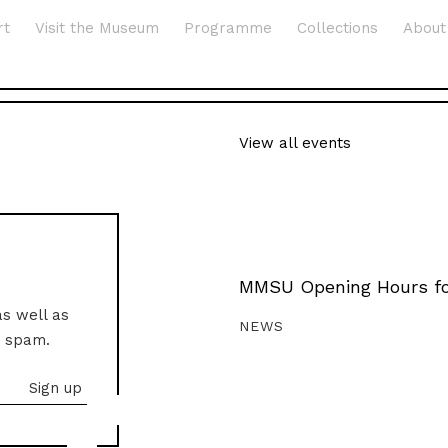
rt
Visit the Museum
Programme
Collections
About
View all events
MMSU Opening Hours fo
as well as
NEWS
o spam.