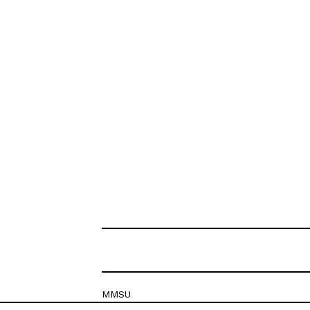
MMSU
Krešimirova 26c