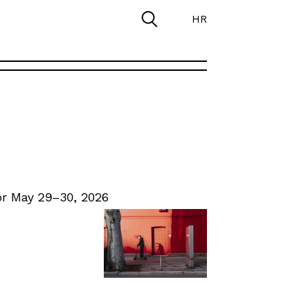
HR
r May 29–30, 2026