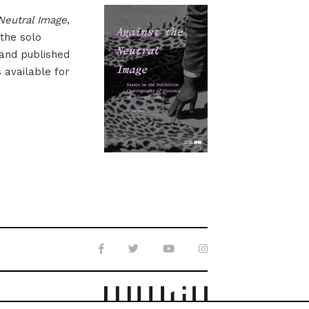
Neutral Image
,
 the solo
 and published
s available for