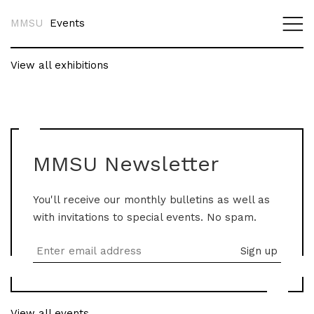
MMSU
Events
View all exhibitions
MMSU Newsletter
You'll receive our monthly bulletins as well as
with invitations to special events. No spam.
View all events