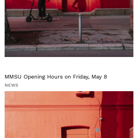
MMSU Opening Hours on Friday, May 8
NEWS