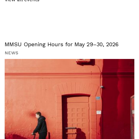
MMSU Opening Hours for May 29–30, 2026
NEWS