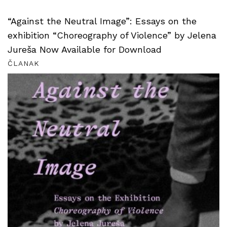
“Against the Neutral Image”: Essays on the
exhibition “Choreography of Violence” by Jelena
Jureša Now Available for Download
ČLANAK