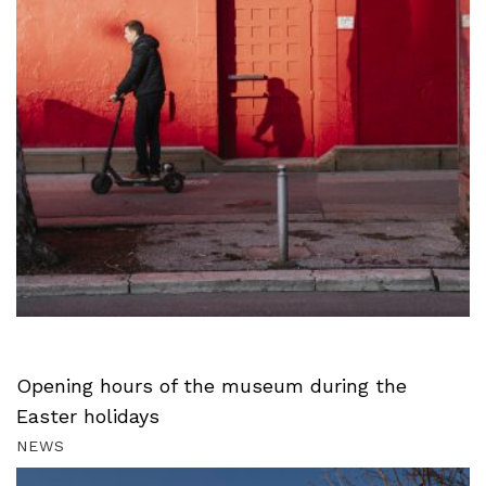
Opening hours of the museum during the
Easter holidays
NEWS