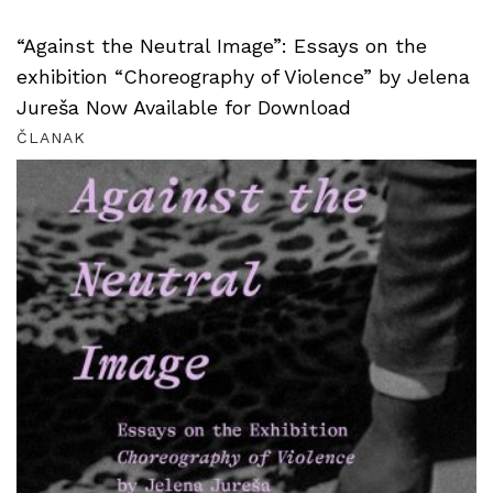
“Against the Neutral Image”: Essays on the
exhibition “Choreography of Violence” by Jelena
Jureša Now Available for Download
ČLANAK