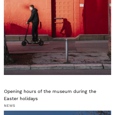
Opening hours of the museum during the
Easter holidays
NEWS