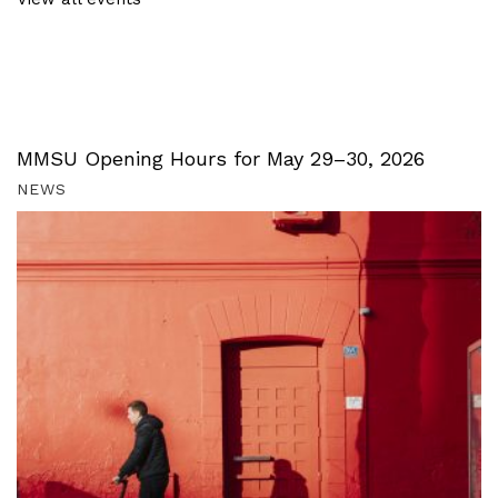
MMSU Opening Hours for May 29–30, 2026
NEWS