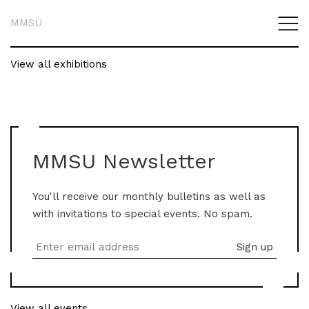
MMSU
View all exhibitions
MMSU Newsletter
You'll receive our monthly bulletins as well as
with invitations to special events. No spam.
View all events