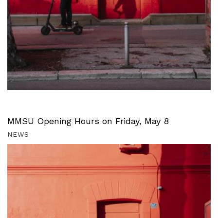
MMSU Opening Hours on Friday, May 8
NEWS