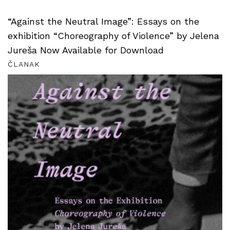
“Against the Neutral Image”: Essays on the
exhibition “Choreography of Violence” by Jelena
Jureša Now Available for Download
ČLANAK