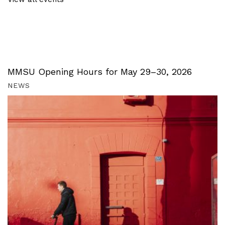
MMSU Opening Hours for May 29–30, 2026
NEWS