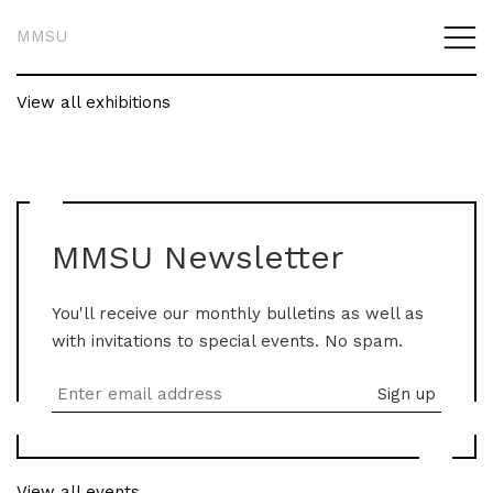
MMSU
View all exhibitions
MMSU Newsletter
You'll receive our monthly bulletins as well as
with invitations to special events. No spam.
View all events