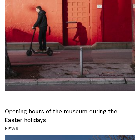
Opening hours of the museum during the
Easter holidays
NEWS