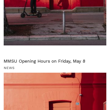
MMSU Opening Hours on Friday, May 8
NEWS