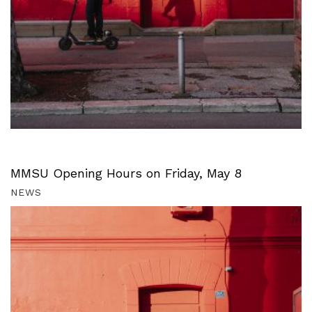
MMSU Opening Hours on Friday, May 8
NEWS