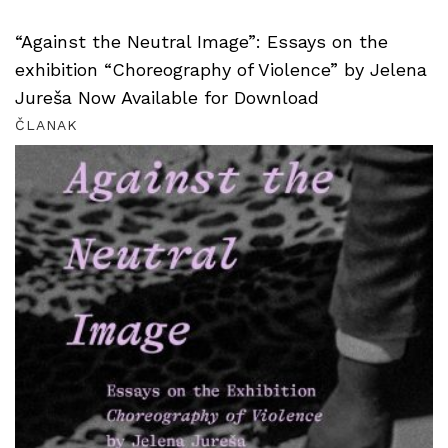
“Against the Neutral Image”: Essays on the
exhibition “Choreography of Violence” by Jelena
Jureša Now Available for Download
ČLANAK