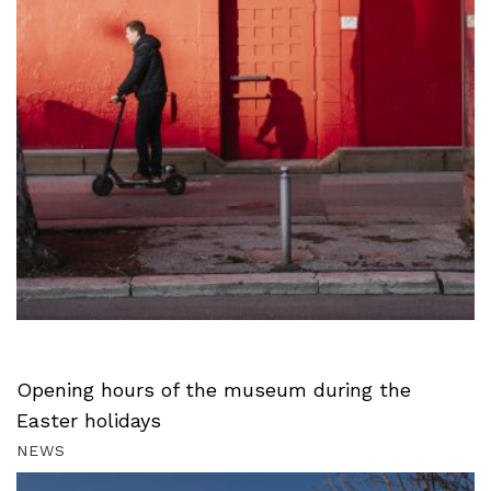
Opening hours of the museum during the
Easter holidays
NEWS