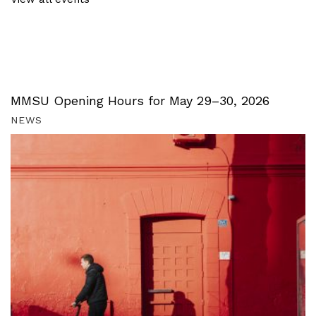
MMSU Opening Hours for May 29–30, 2026
NEWS