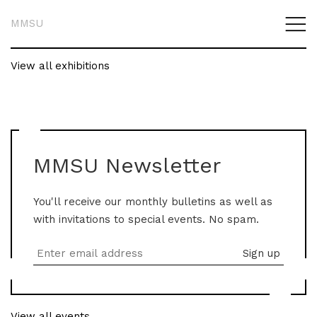
MMSU
View all exhibitions
MMSU Newsletter
You'll receive our monthly bulletins as well as
with invitations to special events. No spam.
View all events