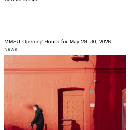
MMSU Opening Hours for May 29–30, 2026
NEWS