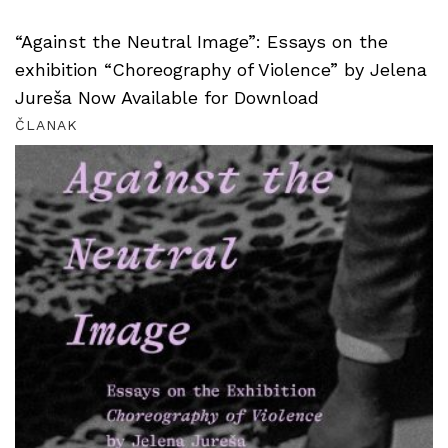
“Against the Neutral Image”: Essays on the
exhibition “Choreography of Violence” by Jelena
Jureša Now Available for Download
ČLANAK