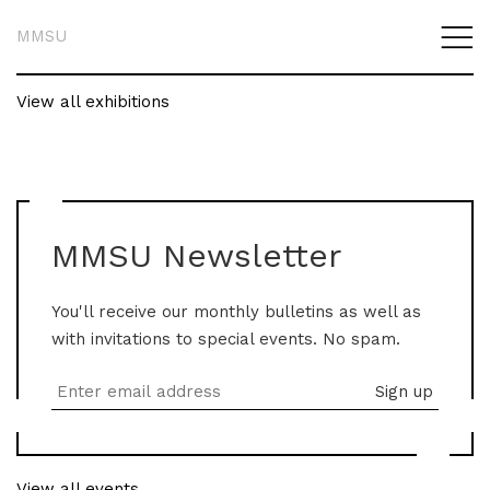
MMSU
View all exhibitions
MMSU Newsletter
You'll receive our monthly bulletins as well as
with invitations to special events. No spam.
View all events