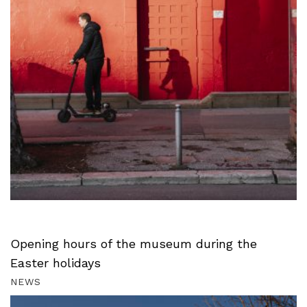
Opening hours of the museum during the
Easter holidays
NEWS