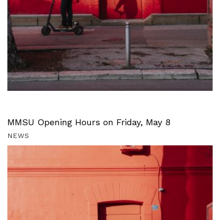
MMSU Opening Hours on Friday, May 8
NEWS