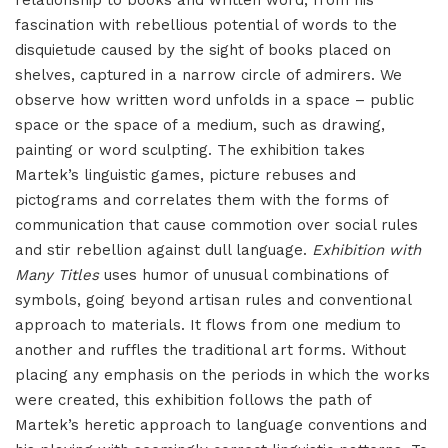
relationship to books and written word, from his
fascination with rebellious potential of words to the
disquietude caused by the sight of books placed on
shelves, captured in a narrow circle of admirers. We
observe how written word unfolds in a space – public
space or the space of a medium, such as drawing,
painting or word sculpting. The exhibition takes
Martek’s linguistic games, picture rebuses and
pictograms and correlates them with the forms of
communication that cause commotion over social rules
and stir rebellion against dull language.
Exhibition with
Many Titles
uses humor of unusual combinations of
symbols, going beyond artisan rules and conventional
approach to materials. It flows from one medium to
another and ruffles the traditional art forms. Without
placing any emphasis on the periods in which the works
were created, this exhibition follows the path of
Martek’s heretic approach to language conventions and