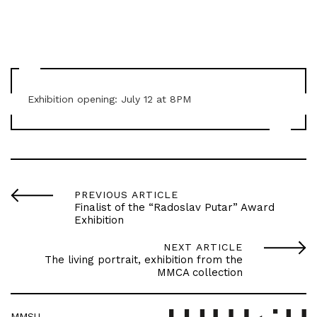
Exhibition opening: July 12 at 8PM
PREVIOUS ARTICLE
Finalist of the “Radoslav Putar” Award
Exhibition
NEXT ARTICLE
The living portrait, exhibition from the
MMCA collection
MMSU