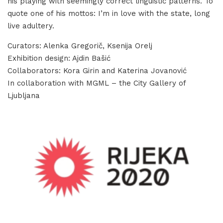
his playing with seemingly correct linguistic patterns. To
quote one of his mottos: I’m in love with the state, long
live adultery.
Curators: Alenka Gregorič, Ksenija Orelj
Exhibition design: Ajdin Bašić
Collaborators: Kora Girin and Katerina Jovanović
In collaboration with MGML – the City Gallery of
Ljubljana