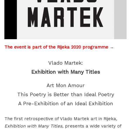
The event is part of the Rijeka 2020 programme →
Vlado Martek:
Exhibition with Many Titles
Art Mon Amour
This Poetry is Better than Ideal Poetry
A Pre-Exhibition of an Ideal Exhibition
The first retrospective of Vlado Martek art in Rijeka,
Exhibition with Many Titles
, presents a wide variety of