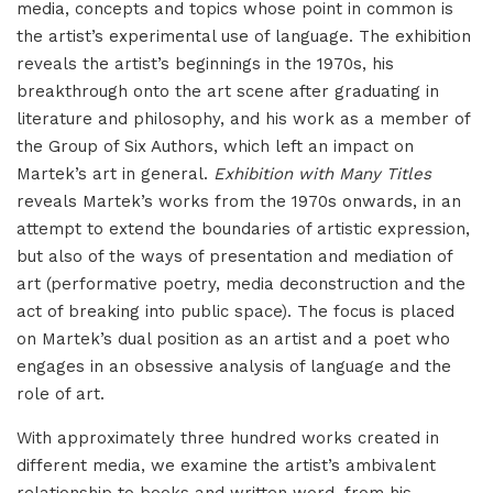
media, concepts and topics whose point in common is
the artist’s experimental use of language. The exhibition
reveals the artist’s beginnings in the 1970s, his
breakthrough onto the art scene after graduating in
literature and philosophy, and his work as a member of
the Group of Six Authors, which left an impact on
Martek’s art in general.
Exhibition with Many Titles
reveals Martek’s works from the 1970s onwards, in an
attempt to extend the boundaries of artistic expression,
but also of the ways of presentation and mediation of
art (performative poetry, media deconstruction and the
act of breaking into public space). The focus is placed
on Martek’s dual position as an artist and a poet who
engages in an obsessive analysis of language and the
role of art.
With approximately three hundred works created in
different media, we examine the artist’s ambivalent