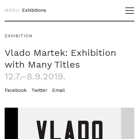
MMSU
Exhibitions
EXHIBITION
Vlado Martek: Exhibition
with Many Titles
12.7.–8.9.2019.
Facebook
Twitter
Email