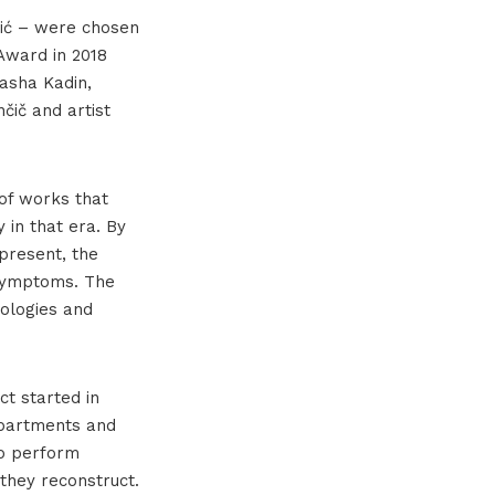
ožić – were chosen
 Award in 2018
asha Kadin,
čič and artist
of works that
 in that era. By
present, the
 symptoms. The
nologies and
ct started in
apartments and
so perform
they reconstruct.