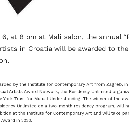
6, at 8 pm at Mali salon, the annual “
tists in Croatia will be awarded to the
on.
rded by the Institute for Contemporary Art from Zagreb, in
isual Artists Award Network, the Residency Unlimited organi
 York Trust for Mutual Understanding. The winner of the aw
esidency Unlimited on a two-month residency program, will h
ition at the Institute for Contemporary Art and will take par
 Award in 2020.