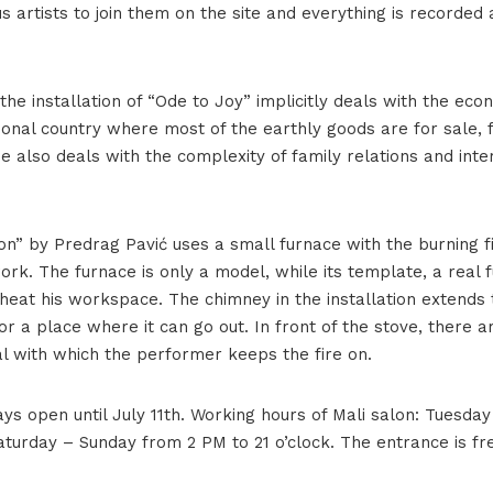
us artists to join them on the site and everything is recorde
 the installation of “Ode to Joy” implicitly deals with the econ
tional country where most of the earthly goods are for sale, 
e also deals with the complexity of family relations and inte
ion” by Predrag Pavić uses a small furnace with the burning f
rk. The furnace is only a model, while its template, a real f
 heat his workspace. The chimney in the installation extends
for a place where it can go out. In front of the stove, there a
al with which the performer keeps the fire on.
ays open until July 11th. Working hours of Mali salon: Tuesda
aturday – Sunday from 2 PM to 21 o’clock. The entrance is fr