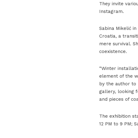
They invite vario
Instagram.
Sabina Mikelić in
Croatia, a transi
mere survival. Sh
coexistence.
“Winter installat
element of the wo
by the author to
gallery, looking 
and pieces of co
The exhibition st
12 PM to 9 PM; S