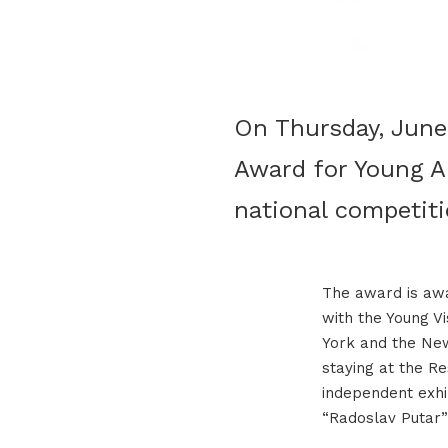
On Thursday, June 
Award for Young Ar
national competiti
The award is awa
with the Young V
York and the New
staying at the R
independent exhib
“Radoslav Putar”