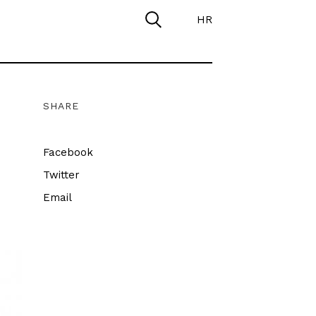
HR
SHARE
Facebook
Twitter
Email