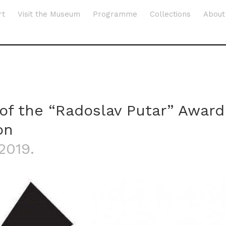
rt
Visit the Museum
Programme
Collections
About
 of the “Radoslav Putar” Award
on
.2019.