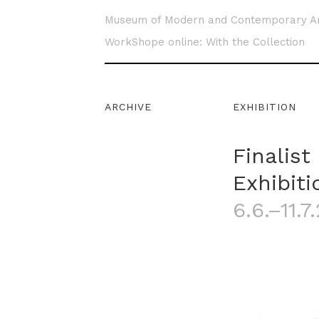
Museum of Modern and Contemporary A
WorkShope online: With the Collection
ARCHIVE
EXHIBITION
Finalist
Exhibiti
6.6.–11.7