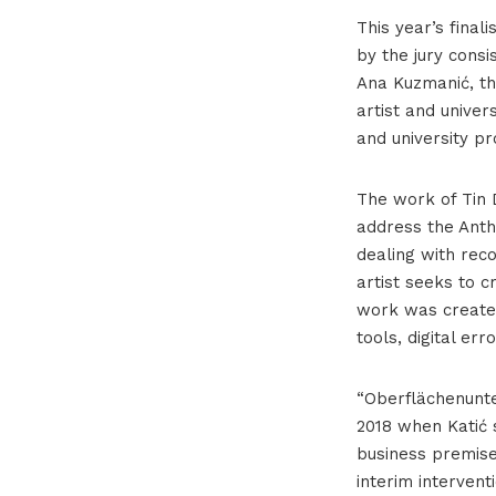
This year’s final
by the jury consi
Ana Kuzmanić, th
artist and univer
and university pr
The work of Tin 
address the Anth
dealing with rec
artist seeks to 
work was created
tools, digital er
“Oberflächenunter
2018 when Katić 
business premise
interim interven