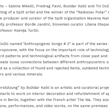
ists – Sabina Mikelić, Predrag Pavić, Bozidar Katić and Tin D
sting of a Split artist and the winner of the “Radoslav Putar”
e producer and curator of the Split organization Mavena Nat
sity professor Đorđe Jandrić, Slovenian curator Liliana Stepan
ofessor Ksenija Turčić.
Dožić named “Anthropogenic Songs # 3” is part of the series 
ropocene, with the focus on the important role of technology
ord patterns and technological artifacts from close past and 
create loose connections between different anthropocentric
 as a collection of found and rejected items, outdated tech
rors and various minerals.
stützung” by Božidar Katić is an artistic and curatorial proje
starts to work on interior decoration and refurbishment of 
s in Berlin, together with the French artist The Wa. They al
tions, performances, and video works, on the same premises 