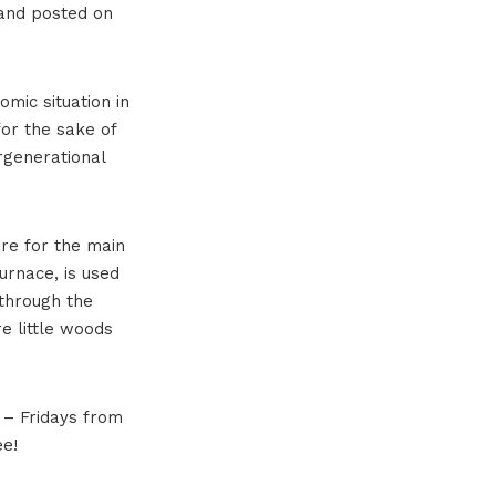
d and posted on
omic situation in
for the sake of
rgenerational
ire for the main
urnace, is used
 through the
re little woods
y – Fridays from
ee!