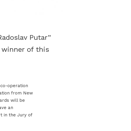
Radoslav Putar”
 winner of this
 co-operation
zation from New
ards will be
ave an
t in the Jury of