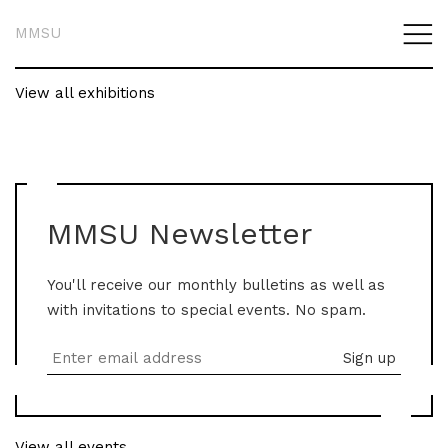
MMSU
View all exhibitions
MMSU Newsletter
You'll receive our monthly bulletins as well as
with invitations to special events. No spam.
View all events