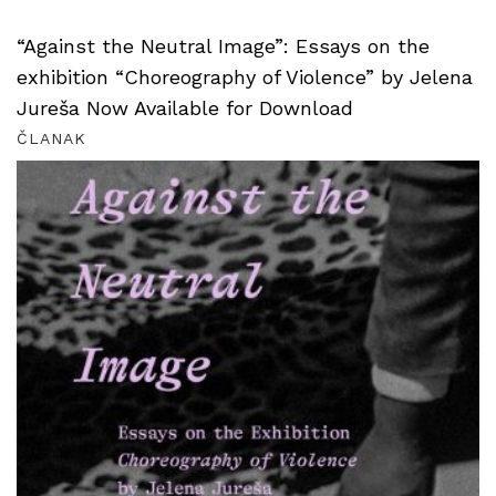
“Against the Neutral Image”: Essays on the
exhibition “Choreography of Violence” by Jelena
Jureša Now Available for Download
ČLANAK