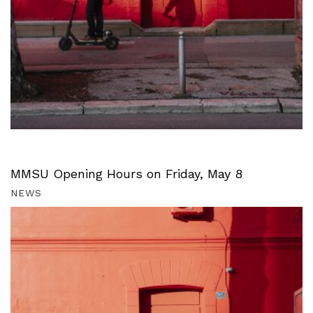
MMSU Opening Hours on Friday, May 8
NEWS