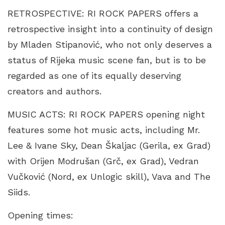
RETROSPECTIVE: RI ROCK PAPERS offers a
retrospective insight into a continuity of design
by Mladen Stipanović, who not only deserves a
status of Rijeka music scene fan, but is to be
regarded as one of its equally deserving
creators and authors.
MUSIC ACTS: RI ROCK PAPERS opening night
features some hot music acts, including Mr.
Lee & Ivane Sky, Dean Škaljac (Gerila, ex Grad)
with Orijen Modrušan (Grč, ex Grad), Vedran
Vučković (Nord, ex Unlogic skill), Vava and The
Siids.
Opening times: