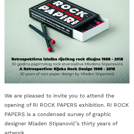
We are pleased to invite you to attend the
opening of RI ROCK PAPERS exhibition. RI ROCK
PAPERS is a condensed survey of graphic
designer Mladen Stipanović’s thirty years of
artwork.