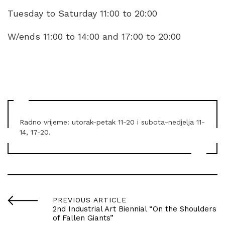
Tuesday to Saturday 11:00 to 20:00
W/ends 11:00 to 14:00 and 17:00 to 20:00
Radno vrijeme: utorak-petak 11-20 i subota-nedjelja 11-
14, 17-20.
PREVIOUS ARTICLE
2nd Industrial Art Biennial “On the Shoulders
of Fallen Giants”