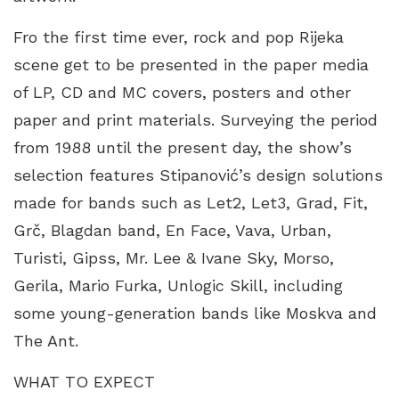
Fro the first time ever, rock and pop Rijeka
scene get to be presented in the paper media
of LP, CD and MC covers, posters and other
paper and print materials. Surveying the period
from 1988 until the present day, the show’s
selection features Stipanović’s design solutions
made for bands such as Let2, Let3, Grad, Fit,
Grč, Blagdan band, En Face, Vava, Urban,
Turisti, Gipss, Mr. Lee & Ivane Sky, Morso,
Gerila, Mario Furka, Unlogic Skill, including
some young-generation bands like Moskva and
The Ant.
WHAT TO EXPECT