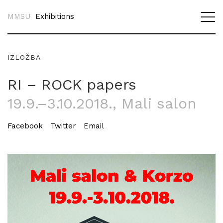
MMSU
Exhibitions
IZLOŽBA
RI – ROCK papers
19.9.–3.10.2018.
, Mali salon
Facebook
Twitter
Email