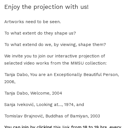
Enjoy the projection with us!
Artworks need to be seen.
To what extent do they shape us?
To what extend do we, by viewing, shape them?
We invite you to join our interactive projection of
selected video works from the MMSU collection:
Tanja Dabo, You are an Exceptionally Beautiful Person,
2006,
Tanja Dabo, Welcome, 2004
Sanja Iveković, Looking at…, 1974, and
Tomislav Brajnović, Buddhas of Bamiyan, 2003
You can join by clicking
this link
from 18 to 19 hrs, every