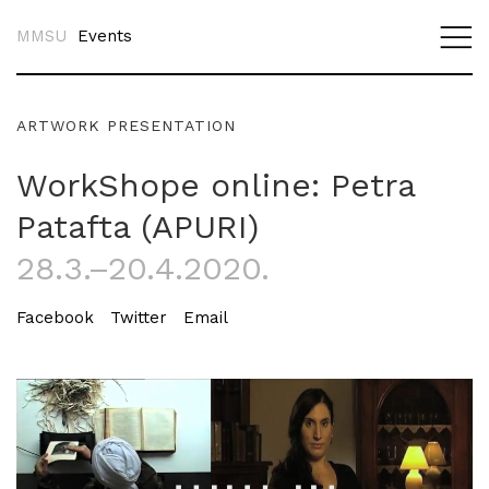
MMSU
Events
ARTWORK PRESENTATION
WorkShope online: Petra
Patafta (APURI)
28.3.–20.4.2020.
Facebook
Twitter
Email