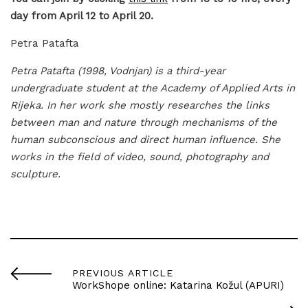
day from April 12 to April 20.
Petra Patafta
Petra Patafta (1998, Vodnjan) is a third-year
undergraduate student at the Academy of Applied Arts in
Rijeka. In her work she mostly researches the links
between man and nature through mechanisms of the
human subconscious and direct human influence. She
works in the field of video, sound, photography and
sculpture.
PREVIOUS ARTICLE
WorkShope online: Katarina Kožul (APURI)