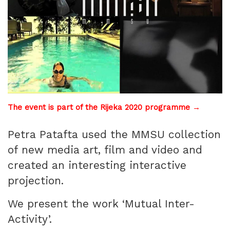
The event is part of the Rijeka 2020 programme →
Petra Patafta used the MMSU collection
of new media art, film and video and
created an interesting interactive
projection.
We present the work ‘Mutual Inter-
Activity’.