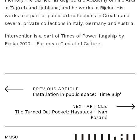
in Zagreb and Ljubljana, and he works in Rijeka. His
works are part of public art collections in Croatia and
several private collections in Italy, Germany and Austria.
Intervention is a part of Times of Power flagship by
Rijeka 2020 – European Capital of Culture.
PREVIOUS ARTICLE
Installation in public space: 'Time Slip'
NEXT ARTICLE
The Turned Out Pocket: Haystack - Ivan
Kožarić
MMSU