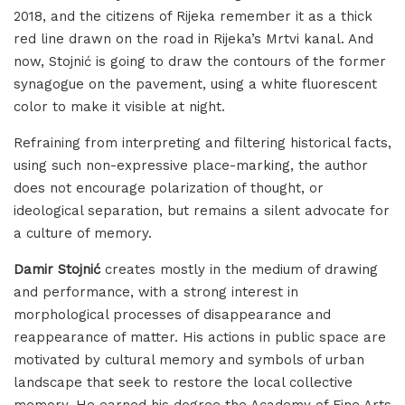
2018, and the citizens of Rijeka remember it as a thick
red line drawn on the road in Rijeka’s Mrtvi kanal. And
now, Stojnić is going to draw the contours of the former
synagogue on the pavement, using a white fluorescent
color to make it visible at night.
Refraining from interpreting and filtering historical facts,
using such non-expressive place-marking, the author
does not encourage polarization of thought, or
ideological separation, but remains a silent advocate for
a culture of memory.
Damir Stojnić
creates mostly in the medium of drawing
and performance, with a strong interest in
morphological processes of disappearance and
reappearance of matter. His actions in public space are
motivated by cultural memory and symbols of urban
landscape that seek to restore the local collective
memory. He earned his degree the Academy of Fine Arts