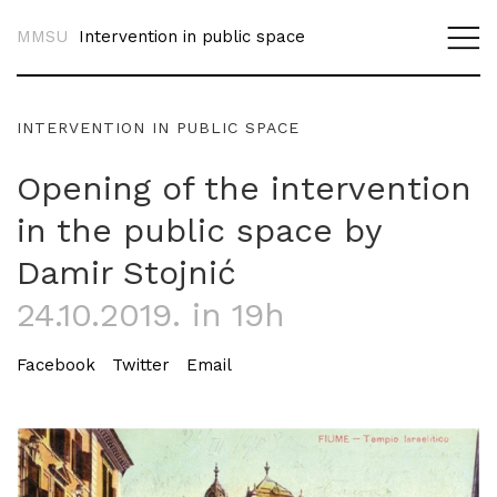
MMSU
Intervention in public space
INTERVENTION IN PUBLIC SPACE
Opening of the intervention
in the public space by
Damir Stojnić
24.10.2019. in 19h
Facebook
Twitter
Email