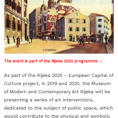
The event is part of the Rijeka 2020 programme →
As part of the Rijeka 2020 – European Capital of
Culture project, in 2019 and 2020, the Museum
of Modern and Contemporary Art Rijeka will be
presenting a series of art interventions,
dedicated to the subject of public space, which
would contribute to the physical and symbolic