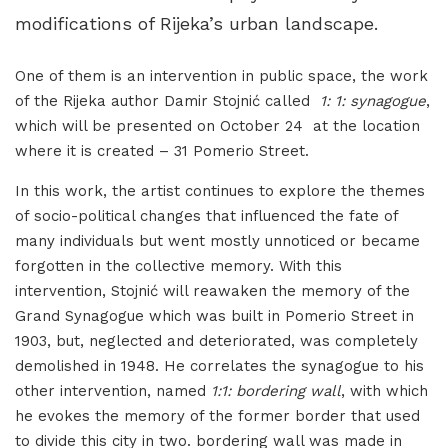
modifications of Rijeka’s urban landscape.
One of them is an intervention in public space, the work
of the Rijeka author Damir Stojnić called
1: 1: synagogue
,
which will be presented on October 24 at the location
where it is created – 31 Pomerio Street.
In this work, the artist continues to explore the themes
of socio-political changes that influenced the fate of
many individuals but went mostly unnoticed or became
forgotten in the collective memory. With this
intervention, Stojnić will reawaken the memory of the
Grand Synagogue which was built in Pomerio Street in
1903, but, neglected and deteriorated, was completely
demolished in 1948. He correlates the synagogue to his
other intervention, named
1:1: bordering wall
, with which
he evokes the memory of the former border that used
to divide this city in two. bordering wall was made in