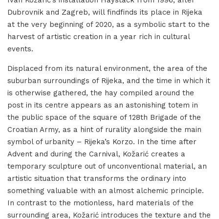
Ivan Kožarić’s installation Haystack from 1996, after
Dubrovnik and Zagreb, will findfinds its place in Rijeka
at the very beginning of 2020, as a symbolic start to the
harvest of artistic creation in a year rich in cultural
events.
Displaced from its natural environment, the area of the
suburban surroundings of Rijeka, and the time in which it
is otherwise gathered, the hay compiled around the
post in its centre appears as an astonishing totem in
the public space of the square of 128th Brigade of the
Croatian Army, as a hint of rurality alongside the main
symbol of urbanity – Rijeka’s Korzo. In the time after
Advent and during the Carnival, Kožarić creates a
temporary sculpture out of unconventional material, an
artistic situation that transforms the ordinary into
something valuable with an almost alchemic principle.
In contrast to the motionless, hard materials of the
surrounding area, Kožarić introduces the texture and the