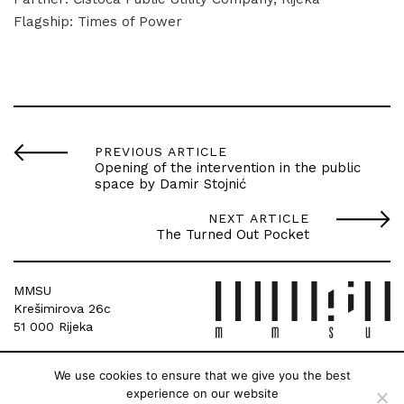
Flagship: Times of Power
PREVIOUS ARTICLE
Opening of the intervention in the public
space by Damir Stojnić
NEXT ARTICLE
The Turned Out Pocket
MMSU
Krešimirova 26c
51 000 Rijeka
We use cookies to ensure that we give you the best
experience on our website