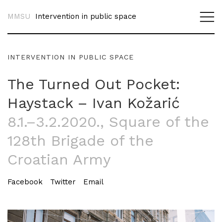
MMSU
Intervention in public space
INTERVENTION IN PUBLIC SPACE
The Turned Out Pocket:
Haystack – Ivan Kožarić
8.1.–3.2.2020.
, Square of the
128th Brigade of the
Croatian Army
Facebook
Twitter
Email