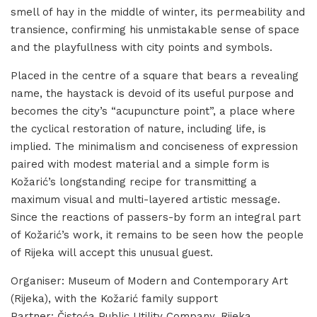
smell of hay in the middle of winter, its permeability and
transience, confirming his unmistakable sense of space
and the playfullness with city points and symbols.
Placed in the centre of a square that bears a revealing
name, the haystack is devoid of its useful purpose and
becomes the city’s “acupuncture point”, a place where
the cyclical restoration of nature, including life, is
implied. The minimalism and conciseness of expression
paired with modest material and a simple form is
Kožarić’s longstanding recipe for transmitting a
maximum visual and multi-layered artistic message.
Since the reactions of passers-by form an integral part
of Kožarić’s work, it remains to be seen how the people
of Rijeka will accept this unusual guest.
Organiser: Museum of Modern and Contemporary Art
(Rijeka), with the Kožarić family support
Partner: Čistoća Public Utility Company, Rijeka