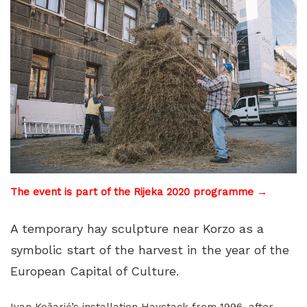
The event is part of the Rijeka 2020 programme →
A temporary hay sculpture near Korzo as a
symbolic start of the harvest in the year of the
European Capital of Culture.