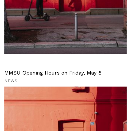
MMSU Opening Hours on Friday, May 8
NEWS