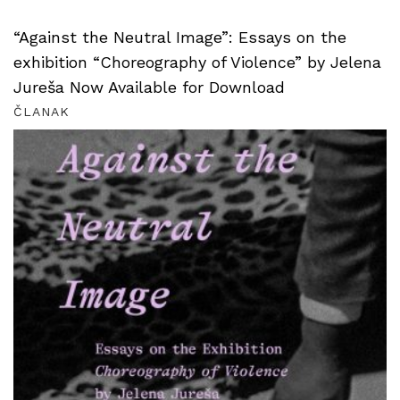
“Against the Neutral Image”: Essays on the
exhibition “Choreography of Violence” by Jelena
Jureša Now Available for Download
ČLANAK