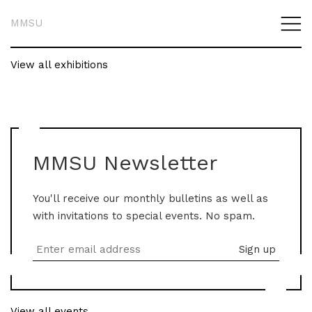
MMSU
View all exhibitions
MMSU Newsletter
You'll receive our monthly bulletins as well as
with invitations to special events. No spam.
View all events