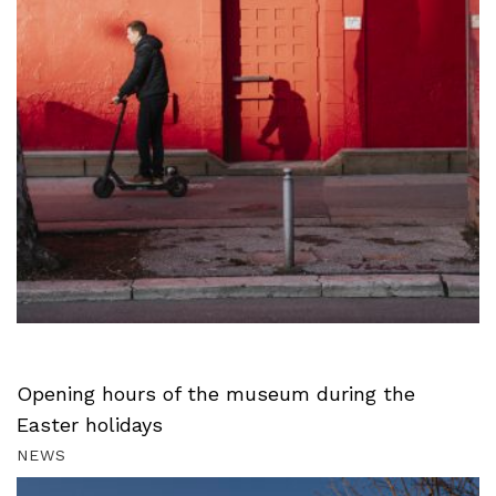
Opening hours of the museum during the
Easter holidays
NEWS