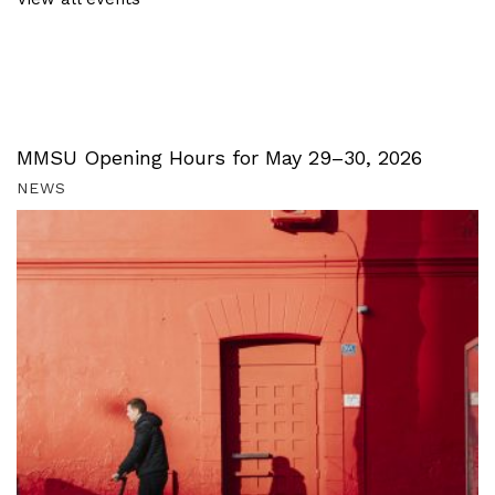
MMSU Opening Hours for May 29–30, 2026
NEWS