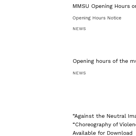
MMSU Opening Hours on 
Opening Hours Notice
NEWS
Opening hours of the m
NEWS
“Against the Neutral Im
“Choreography of Viole
Available for Download