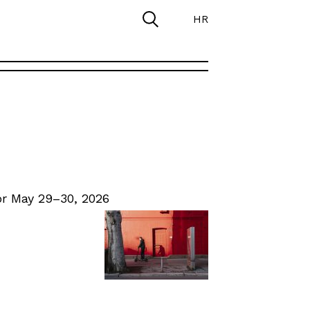
HR
r May 29–30, 2026