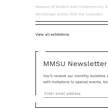
Museum of Modern and Contemporary A
WorkShope online: With the Collection
View all exhibitions
MMSU Newsletter
You'll receive our monthly bulletins 
with invitations to special events. N