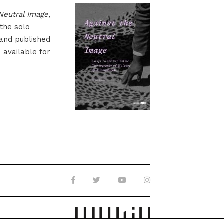
Neutral Image
,
 the solo
 and published
s available for