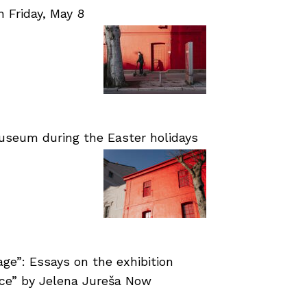
Friday, May 8
useum during the Easter holidays
age”: Essays on the exhibition
nce” by Jelena Jureša Now