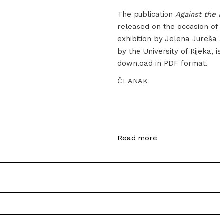
The publication
Against the 
released on the occasion of
exhibition by Jelena Jureša
by the University of Rijeka, i
download in PDF format.
ČLANAK
Read more