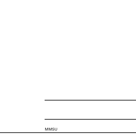
MMSU
Krešimirova 26c