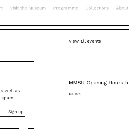
rt
Visit the Museum
Programme
Collections
About
View all events
MMSU Opening Hours fo
as well as
NEWS
o spam.