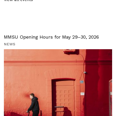
MMSU Opening Hours for May 29–30, 2026
NEWS