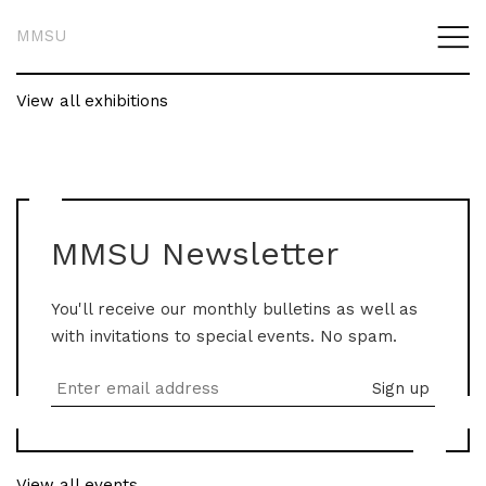
MMSU
View all exhibitions
MMSU Newsletter
You'll receive our monthly bulletins as well as
with invitations to special events. No spam.
View all events