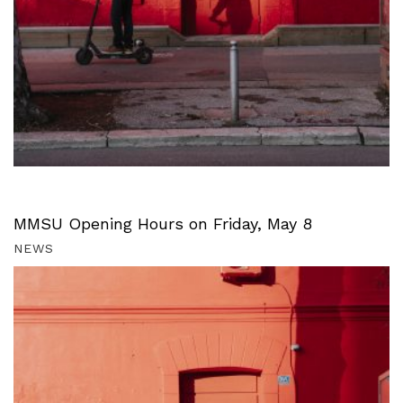
MMSU Opening Hours on Friday, May 8
NEWS