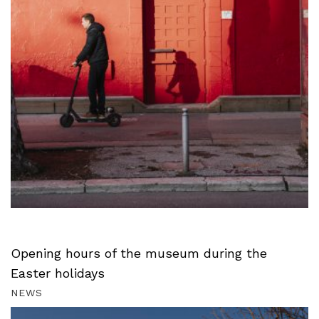
Opening hours of the museum during the
Easter holidays
NEWS