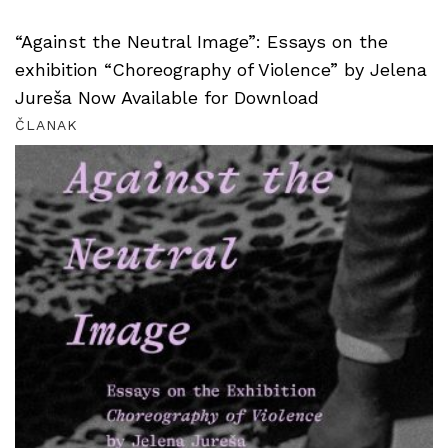
“Against the Neutral Image”: Essays on the
exhibition “Choreography of Violence” by Jelena
Jureša Now Available for Download
ČLANAK