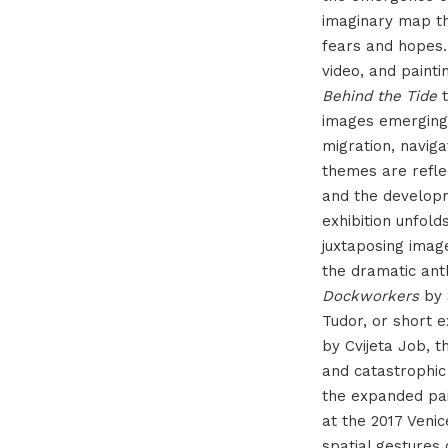
imaginary map th
fears and hopes.
video, and painti
Behind the Tide
t
images emerging 
migration, naviga
themes are refle
and the developm
exhibition unfold
juxtaposing imag
the dramatic ant
Dockworkers
by 
Tudor, or short 
by Cvijeta Job, 
and catastrophic
the expanded pain
at the 2017 Venic
spatial gestures 