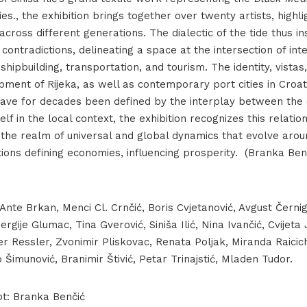
es., the exhibition brings together over twenty artists, high
Iza plime_postav-141
 across different generations. The dialectic of the tide thus in
contradictions, delineating a space at the intersection of int
e, shipbuilding, transportation, and tourism. The identity, vistas,
ment of Rijeka, as well as contemporary port cities in Croat
ave for decades been defined by the interplay between the c
lf in the local context, the exhibition recognizes this relatio
o the realm of universal and global dynamics that evolve arou
ions defining economies, influencing prosperity. ​ (Branka Ben
 Ante Brkan, Menci Cl. Crnčić, Boris Cvjetanović, Avgust Černigo
ergije Glumac, Tina Gverović, Siniša Ilić, Nina Ivančić, Cvijeta
r Ressler, Zvonimir Pliskovac, Renata Poljak, Miranda Raicic
Šimunović, Branimir Štivić, Petar Trinajstić, Mladen Tudor.
pt: Branka Benčić