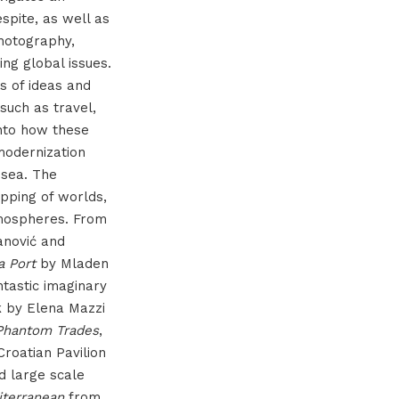
spite, as well as
hotography,
ing global issues.
ns of ideas and
such as travel,
 into how these
modernization
 sea. The
apping of worlds,
tmospheres. From
nović and
a Port
by Mladen
ntastic imaginary
k by Elena Mazzi
Phantom Trades
,
Croatian Pavilion
nd large scale
iterranean
from