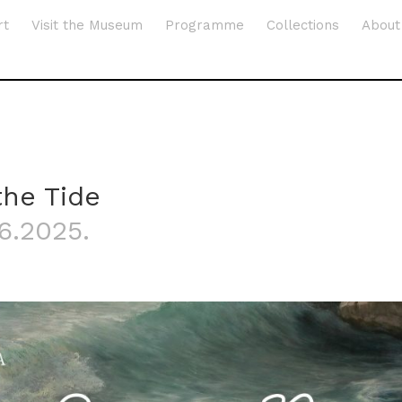
rt
Visit the Museum
Programme
Collections
About
the Tide
.6.2025.