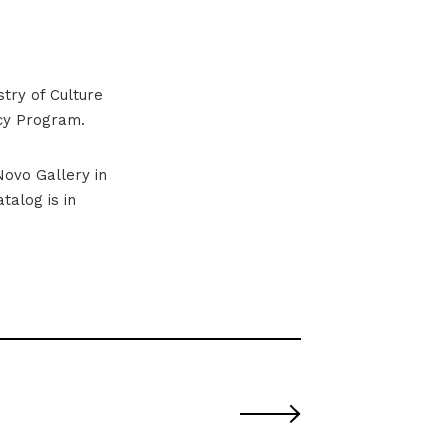
stry of Culture
cy Program.
Novo Gallery in
talog is in