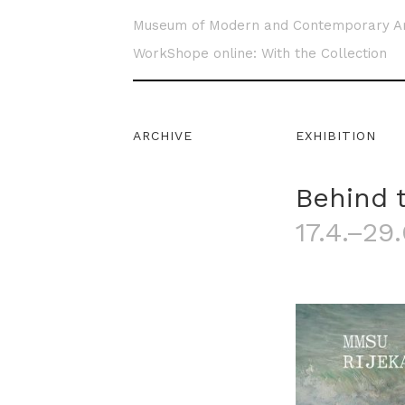
Museum of Modern and Contemporary A
WorkShope online: With the Collection
ARCHIVE
EXHIBITION
Behind 
17.4.–29