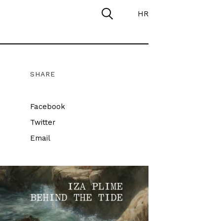
HR
SHARE
Facebook
Twitter
Email