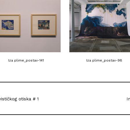
Iza plime_postav-141
Iza plime_postav-98
vističkog otiska # 1
I