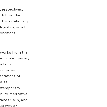
perspectives,
 future, the
 the relationship
ogistics, which,
onditions,
tworks from the
ted contemporary
uctions.
 and power
entations of
ea as
ontemporary
n, to meditative,
rranean sun, and
vigates an