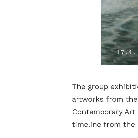
The group exhibit
artworks from the
Contemporary Art a
timeline from the 