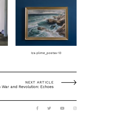
Iza plime_postav-13
Iza plime
NEXT ARTICLE
n War and Revolution: Echoes