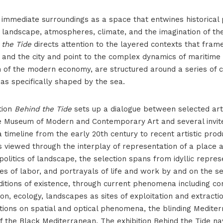
 immediate surroundings as a space that entwines historical 
 landscape, atmospheres, climate, and the imagination of the
 the Tide
directs attention to the layered contexts that frame
and the city and point to the complex dynamics of maritime l
n of the modern economy, are structured around a series of c
eas specifically shaped by the sea.​
tion
Behind the Tide
sets up a dialogue between selected ar
he Museum of Modern and Contemporary Art and several invi
Iza plime_postav-65
 a timeline from the early 20th century to recent artistic prod
s viewed through the interplay of representation of a place
 politics of landscape, the selection spans from idyllic repres
s of labor, and portrayals of life and work by and on the s
itions of existence, through current phenomena including c
on, ecology, landscapes as sites of exploitation and extractio
ctions on spatial and optical phenomena, the blinding Medite
 the Black Mediterranean. The exhibition Behind the Tide na