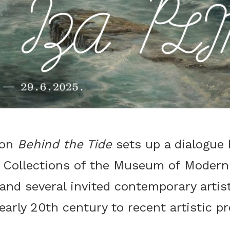
ion
Behind the Tide
sets up a dialogue
 Collections of the Museum of Modern
nd several invited contemporary artist
early 20th century to recent artistic p