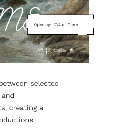
Opening: 17/4 at 7 pm
 between selected
 and
s, creating a
roductions