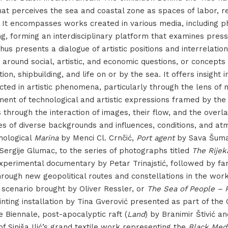
at perceives the sea and coastal zone as spaces of labor, re
 It encompasses works created in various media, including p
ng, forming an interdisciplinary platform that examines press
hus presents a dialogue of artistic positions and interrelatio
around social, artistic, and economic questions, or concepts 
tion, shipbuilding, and life on or by the sea. It offers insight
cted in artistic phenomena, particularly through the lens of 
ent of technological and artistic expressions framed by the
s through the interaction of images, their flow, and the overl
es of diverse backgrounds and influences, conditions, and a
hological
Marina
by Menci Cl. Crnčić,
Port agent
by Sava Šuma
Sergije Glumac, to the series of photographs titled
The Rijek
experimental documentary by Petar Trinajstić, followed by fa
through new geopolitical routes and constellations in the wor
 scenario brought by Oliver Ressler, or
The Sea of People – 
ting installation by Tina Gverović presented as part of the 
e Biennale, post-apocalyptic raft (
Land
) by Branimir Štivić a
of Siniša Ilić’s grand textile work representing the
Black Med