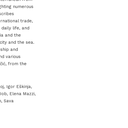
lighting numerous
scribes
ernational trade,
 daily life, and
ia and the
ity and the sea.
nship and
nd various
čić, from the
j, Igor Eškinja,
 Job, Elena Mazzi,
h, Sava