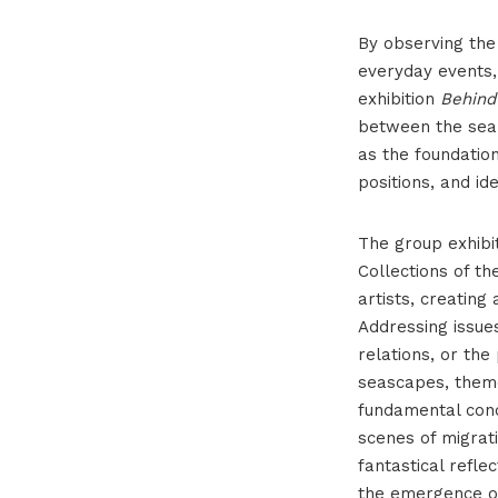
By observing the
everyday events,
exhibition
Behind
between the sea 
as the foundatio
positions, and id
The group exhibi
Collections of t
artists, creating
Addressing issue
relations, or the
seascapes, theme
fundamental cond
scenes of migrati
fantastical refle
the emergence of