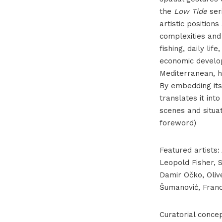
the
Low Tide
seri
artistic positions
complexities and 
fishing, daily lif
economic develop
Mediterranean, h
By embedding itse
translates it int
scenes and situat
foreword)
Featured artists:
Leopold Fisher, S
Damir Očko, Olive
Šumanović, Frano 
Curatorial conce