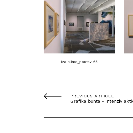
Iza plime_postav-65
PREVIOUS ARTICLE
Grafika bunta - Intenziv akti