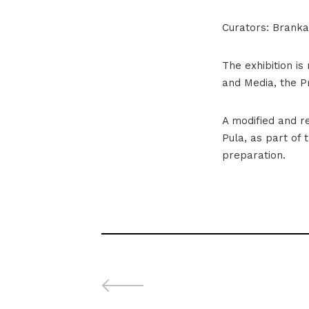
Curators: Branka 
The exhibition is
and Media, the 
A modified and re
Pula, as part of 
preparation.