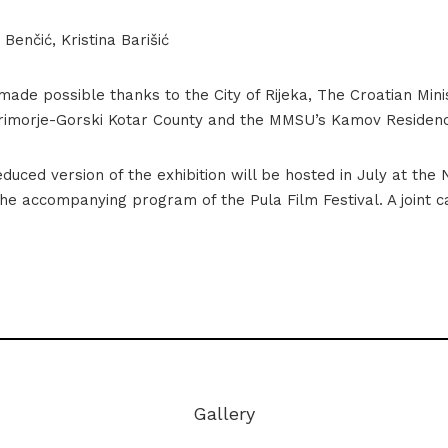
Benčić, Kristina Barišić
 made possible thanks to the City of Rijeka, The Croatian Mini
Primorje-Gorski Kotar County and the MMSU’s Kamov Residen
duced version of the exhibition will be hosted in July at the 
the accompanying program of the Pula Film Festival. A joint ca
Iza plime_postav-98
Gallery