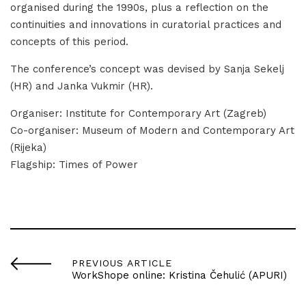
organised during the 1990s, plus a reflection on the
continuities and innovations in curatorial practices and
concepts of this period.
The conference’s concept was devised by Sanja Sekelj
(HR) and Janka Vukmir (HR).
Organiser: Institute for Contemporary Art (Zagreb)
Co-organiser: Museum of Modern and Contemporary Art
(Rijeka)
Flagship: Times of Power
PREVIOUS ARTICLE
WorkShope online: Kristina Čehulić (APURI)