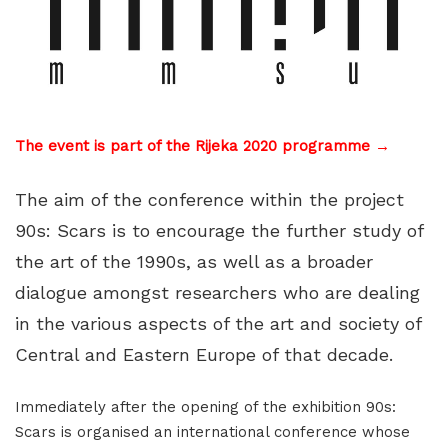
The event is part of the Rijeka 2020 programme →
The aim of the conference within the project
90s: Scars is to encourage the further study of
the art of the 1990s, as well as a broader
dialogue amongst researchers who are dealing
in the various aspects of the art and society of
Central and Eastern Europe of that decade.
Immediately after the opening of the exhibition 90s:
Scars is organised an international conference whose