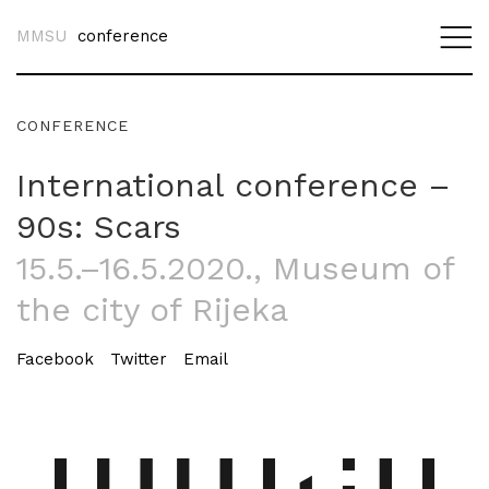
MMSU
conference
CONFERENCE
International conference –
90s: Scars
15.5.–16.5.2020.
, Museum of
the city of Rijeka
Facebook
Twitter
Email