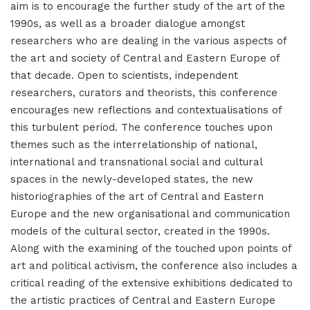
aim is to encourage the further study of the art of the
1990s, as well as a broader dialogue amongst
researchers who are dealing in the various aspects of
the art and society of Central and Eastern Europe of
that decade. Open to scientists, independent
researchers, curators and theorists, this conference
encourages new reflections and contextualisations of
this turbulent period. The conference touches upon
themes such as the interrelationship of national,
international and transnational social and cultural
spaces in the newly-developed states, the new
historiographies of the art of Central and Eastern
Europe and the new organisational and communication
models of the cultural sector, created in the 1990s.
Along with the examining of the touched upon points of
art and political activism, the conference also includes a
critical reading of the extensive exhibitions dedicated to
the artistic practices of Central and Eastern Europe