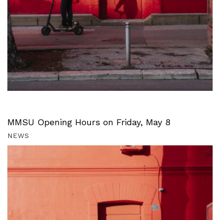
MMSU Opening Hours on Friday, May 8
NEWS