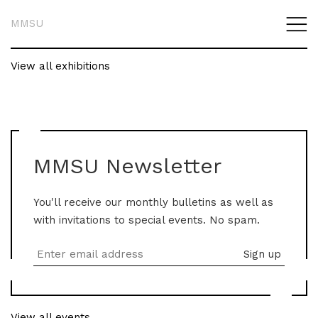
MMSU
View all exhibitions
MMSU Newsletter
You'll receive our monthly bulletins as well as
with invitations to special events. No spam.
View all events