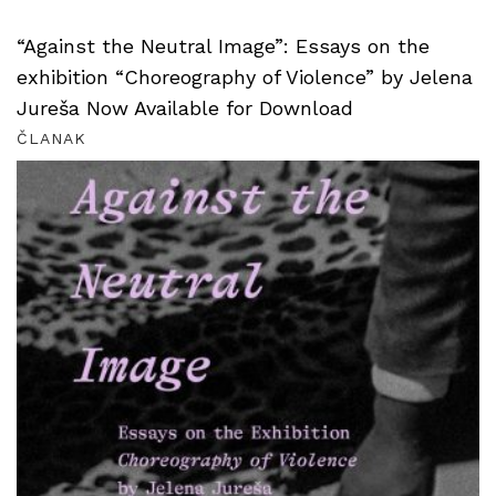
“Against the Neutral Image”: Essays on the
exhibition “Choreography of Violence” by Jelena
Jureša Now Available for Download
ČLANAK