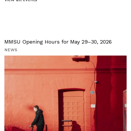
MMSU Opening Hours for May 29–30, 2026
NEWS