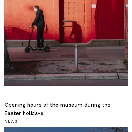
Opening hours of the museum during the
Easter holidays
NEWS