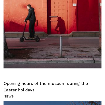
Opening hours of the museum during the
Easter holidays
NEWS