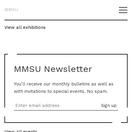
MMSU
View all exhibitions
MMSU Newsletter
You'll receive our monthly bulletins as well as
with invitations to special events. No spam.
View all events