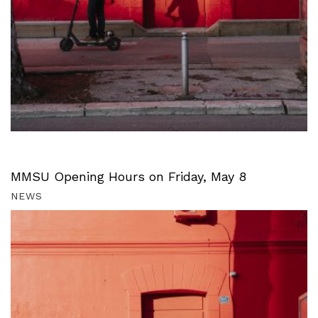
MMSU Opening Hours on Friday, May 8
NEWS