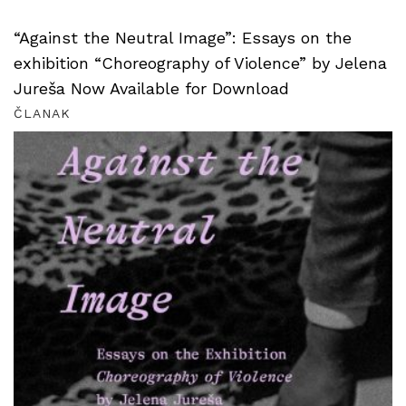
“Against the Neutral Image”: Essays on the
exhibition “Choreography of Violence” by Jelena
Jureša Now Available for Download
ČLANAK