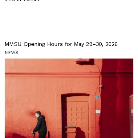
MMSU Opening Hours for May 29–30, 2026
NEWS