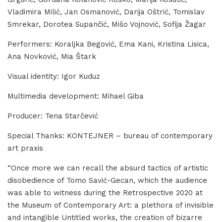
Vladimira Milić, Jan Osmanović, Darija Oštrić, Tomislav
Smrekar, Dorotea Supančić, Mišo Vojnović, Sofija Žagar
Performers: Koraljka Begović, Ema Kani, Kristina Lisica,
Ana Novković, Mia Štark
Visual identity: Igor Kuduz
Multimedia development: Mihael Giba
Producer: Tena Starčević
Special Thanks: KONTEJNER – bureau of contemporary
art praxis
“Once more we can recall the absurd tactics of artistic
disobedience of Tomo Savić-Gecan, which the audience
was able to witness during the Retrospective 2020 at
the Museum of Contemporary Art: a plethora of invisible
and intangible Untitled works, the creation of bizarre