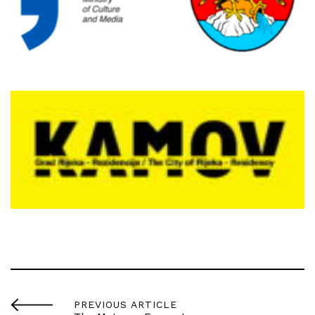
PREVIOUS ARTICLE