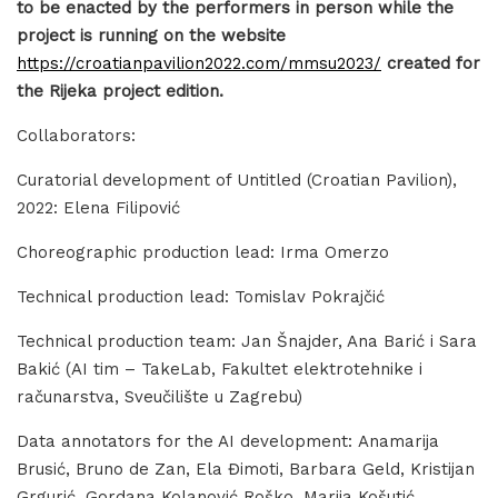
to be enacted by the performers in person while the
project is running on the website
https://croatianpavilion2022.com/mmsu2023/
created for
the Rijeka project edition.
Collaborators:
Curatorial development of Untitled (Croatian Pavilion),
2022: Elena Filipović
Choreographic production lead: Irma Omerzo
Technical production lead: Tomislav Pokrajčić
Technical production team: Jan Šnajder, Ana Barić i Sara
Bakić (AI tim – TakeLab, Fakultet elektrotehnike i
računarstva, Sveučilište u Zagrebu)
Data annotators for the AI development: Anamarija
Brusić, Bruno de Zan, Ela Đimoti, Barbara Geld, Kristijan
Grgurić, Gordana Kolanović Roško, Marija Košutić,