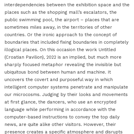
interdependencies between the exhibition space and the
places such as the shopping mall’s escalators, the
public swimming pool, the airport – places that are
sometimes miles away, in the territories of other
countries. Or the ironic approach to the concept of
boundaries that included fixing boundaries in completely
illogical places. On this occasion the work Untitled
(Croatian Pavilion), 2022 is an implied, but much more
sharply focused metaphor revealing the invisible but
ubiquitous bond between human and machine. It
uncovers the covert and purposeful way in which
intelligent computer systems penetrate and manipulate
our microcosms. Judging by their looks and movements
at first glance, the dancers, who use an encrypted
language while performing in accordance with the
computer-based instructions to convey the top daily
news, are quite alike other visitors. However, their
presence creates a specific atmosphere and disrupts