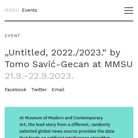
MMSU
Events
EVENT
„Untitled, 2022./2023.“ by
Tomo Savić-Gecan at MMSU
21.9.–22.9.2023.
Facebook
Twitter
Email