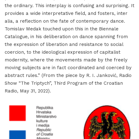
the ordinary. This interplay is confusing and surprising. It
provides a wide interpretative field, and fosters, inter
alia, a reflection on the fate of contemporary dance.
Tomislav Medak touched upon this in the Biennale
Catalogue, in his deliberation on dance spanning from
the expression of liberation and resistance to social
coercion, to the ideological expression of capitalist
modernity, where the movements made by the freely
moving subjects are in fact coordinated and coerced by
abstract rules.” (From the piece by R. I. Janković, Radio
Show “The Triptych”, Third Program of the Croatian
Radio, May 31, 2022).