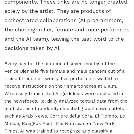
components. These links are no longer created
solely by the artist. They are products of
orchestrated collaborations (AI programmers,
the choreographer, female and male performers
and the AI team), leaving the last word to the
decisions taken by AI.
Every day for the duration of seven months of the
Venice Biennale five female and male dancers out of a
trained troupe of twenty-five performers waited to
receive instructions on their smartphones at 8 a.m.
Wirelessly transmitted AI guidelines were anchored in
the newsfeeds, i.e. daily analyzed textual data from the
lead stories of randomly selected global news outlets
such as Arab News, Corriere della Sera, El Tiempo, Le
Monde, Bangkok Post, The Namibian or New York
Times. AI was trained to recognize and classify a