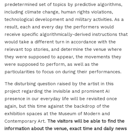
predetermined set of topics by predictive algorithms,
including climate change, human rights violations,
technological development and military activities. As a
result, each and every day the performers would
receive specific algorithmically-derived instructions that
would take a different turn in accordance with the
relevant top stories, and determine the venue where
they were supposed to appear, the movements they
were supposed to perform, as well as the
particularities to focus on during their performances.
The disturbing question raised by the artist in this
project regarding the invisible and prominent AI
presence in our everyday life will be revisited once
again, but this time against the backdrop of the
exhibition spaces at the Museum of Modern and
Contemporary Art.
The visitors will be able to find the
information about the venue, exact time and daily news