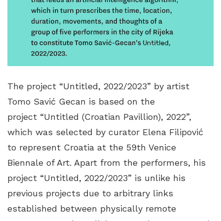
The project “Untitled, 2022/2023” by artist
Tomo Savić Gecan is based on the
project “Untitled (Croatian Pavillion), 2022”,
which was selected by curator Elena Filipović
to represent Croatia at the 59th Venice
Biennale of Art. Apart from the performers, his
project “Untitled, 2022/2023” is unlike his
previous projects due to arbitrary links
established between physically remote