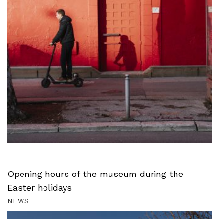
Opening hours of the museum during the
Easter holidays
NEWS