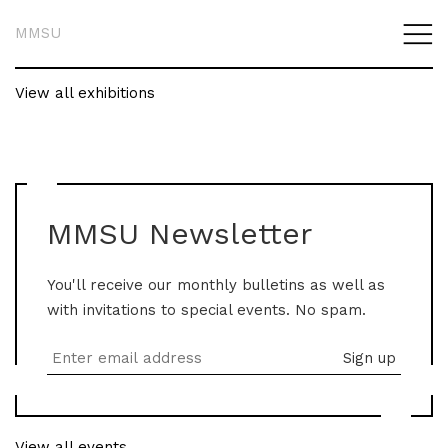
MMSU
View all exhibitions
MMSU Newsletter
You'll receive our monthly bulletins as well as
with invitations to special events. No spam.
View all events