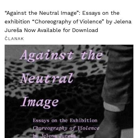
“Against the Neutral Image”: Essays on the
exhibition “Choreography of Violence” by Jelena
Jureša Now Available for Download
ČLANAK