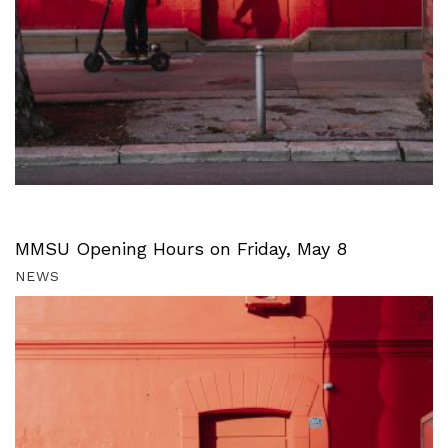
MMSU Opening Hours on Friday, May 8
NEWS