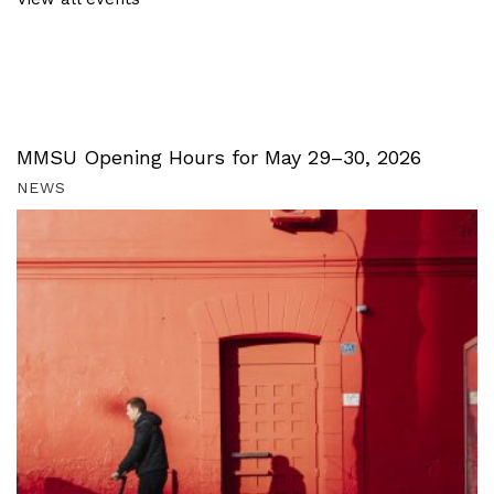
MMSU Opening Hours for May 29–30, 2026
NEWS