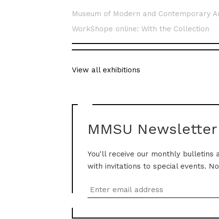
Museum of Modern and Contemporary A
WorkShope online: With the Collection
View all exhibitions
MMSU Newsletter
You'll receive our monthly bulletins 
with invitations to special events. N