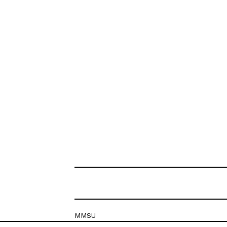
MMSU
Krešimirova 26c