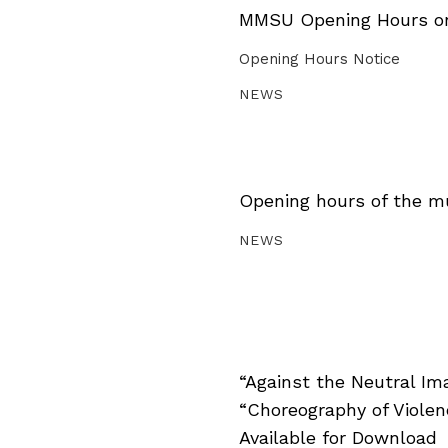
MMSU Opening Hours on 
Opening Hours Notice
NEWS
Opening hours of the m
NEWS
“Against the Neutral Im
“Choreography of Viole
Available for Download