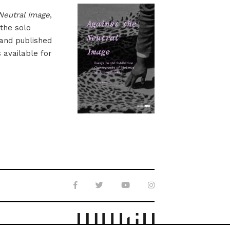
Neutral Image
,
 the solo
 and published
s available for