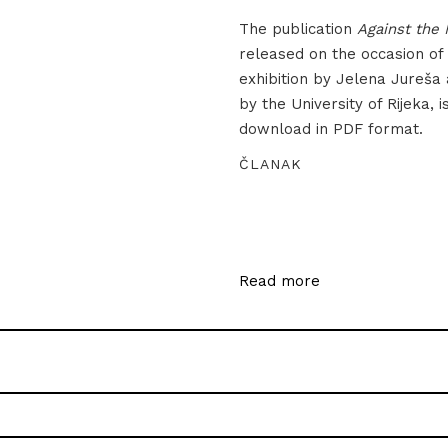
The publication
Against the 
released on the occasion of
exhibition by Jelena Jureša
by the University of Rijeka, i
download in PDF format.
ČLANAK
Read more