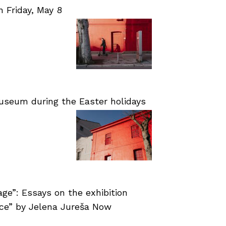
Friday, May 8
useum during the Easter holidays
age”: Essays on the exhibition
nce” by Jelena Jureša Now