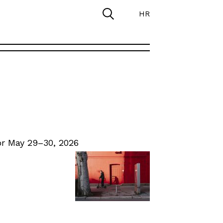
HR
r May 29–30, 2026