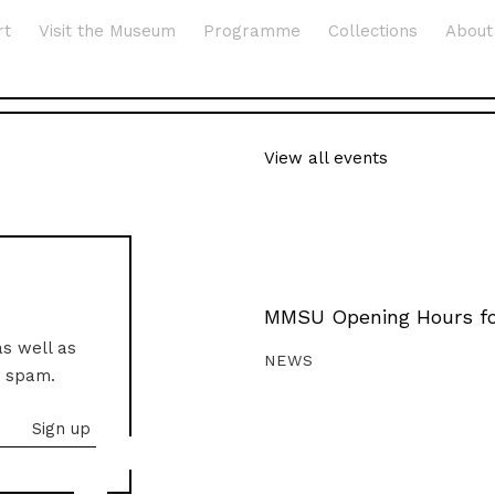
rt
Visit the Museum
Programme
Collections
About
View all events
MMSU Opening Hours fo
as well as
NEWS
o spam.