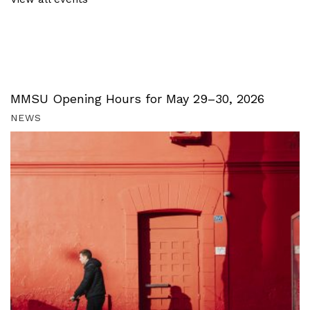
MMSU Opening Hours for May 29–30, 2026
NEWS