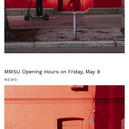
MMSU Opening Hours on Friday, May 8
NEWS