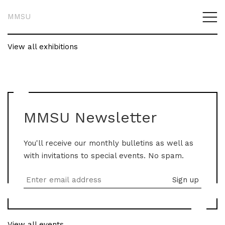
MMSU
View all exhibitions
MMSU Newsletter
You'll receive our monthly bulletins as well as
with invitations to special events. No spam.
View all events