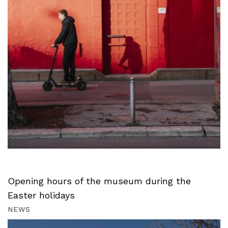
Opening hours of the museum during the
Easter holidays
NEWS