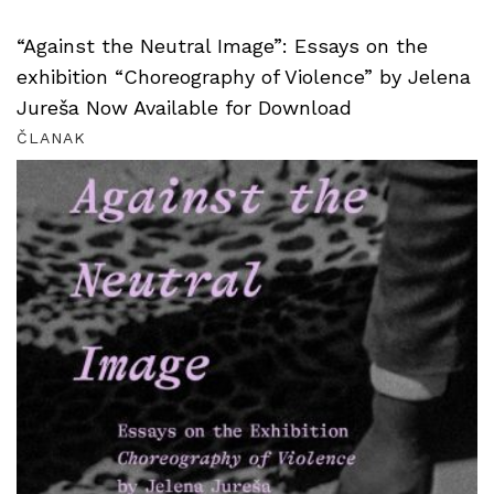
“Against the Neutral Image”: Essays on the
exhibition “Choreography of Violence” by Jelena
Jureša Now Available for Download
ČLANAK