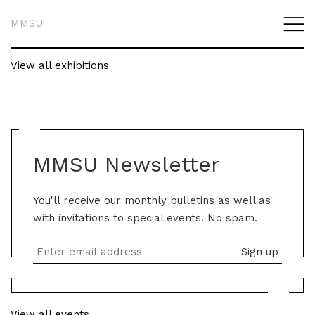
MMSU
View all exhibitions
MMSU Newsletter
You'll receive our monthly bulletins as well as
with invitations to special events. No spam.
View all events