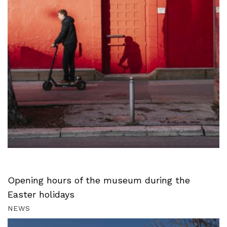
Opening hours of the museum during the
Easter holidays
NEWS