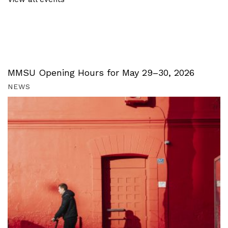
MMSU Opening Hours for May 29–30, 2026
NEWS