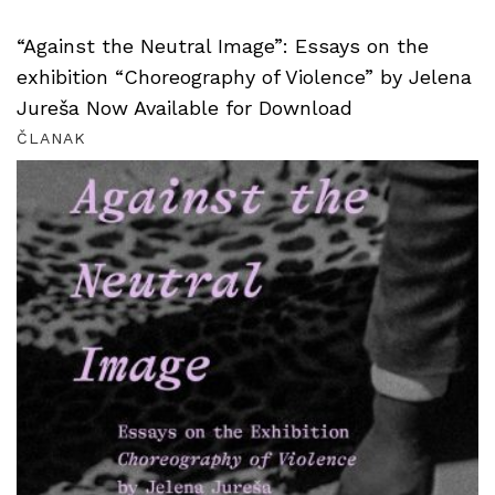
“Against the Neutral Image”: Essays on the
exhibition “Choreography of Violence” by Jelena
Jureša Now Available for Download
ČLANAK