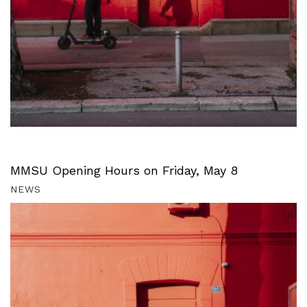
MMSU Opening Hours on Friday, May 8
NEWS