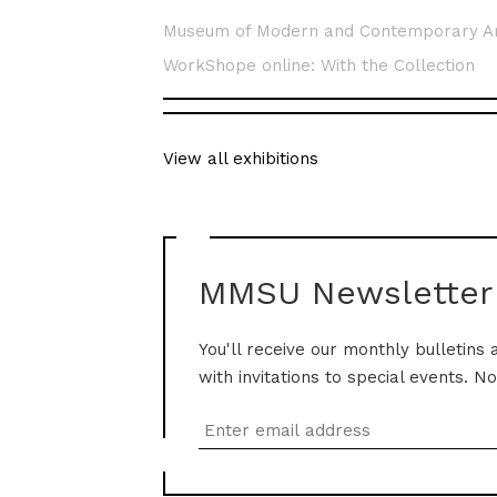
Museum of Modern and Contemporary A
WorkShope online: With the Collection
View all exhibitions
MMSU Newsletter
You'll receive our monthly bulletins 
with invitations to special events. N