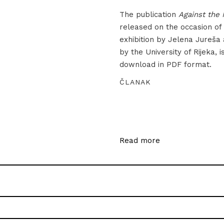
The publication
Against the 
released on the occasion of
exhibition by Jelena Jureša
by the University of Rijeka, i
download in PDF format.
ČLANAK
Read more