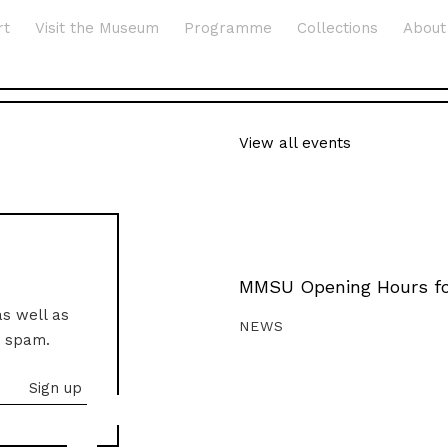
rt
Visit the Museum
Programme
Collections
About
View all events
MMSU Opening Hours fo
as well as
NEWS
o spam.