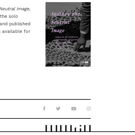
Neutral Image
,
 the solo
 and published
s available for