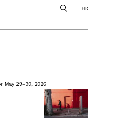
HR
r May 29–30, 2026