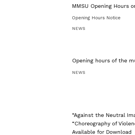
MMSU Opening Hours on 
Opening Hours Notice
NEWS
Opening hours of the m
NEWS
“Against the Neutral Im
“Choreography of Viole
Available for Download