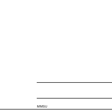
MMSU
Krešimirova 26c