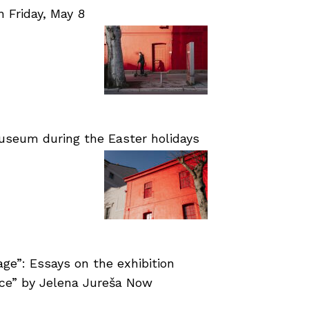
Friday, May 8
useum during the Easter holidays
age”: Essays on the exhibition
nce” by Jelena Jureša Now