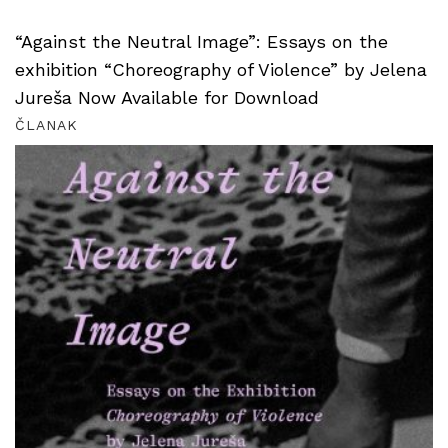
“Against the Neutral Image”: Essays on the
exhibition “Choreography of Violence” by Jelena
Jureša Now Available for Download
ČLANAK