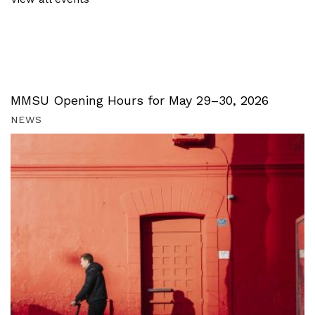
MMSU Opening Hours for May 29–30, 2026
NEWS