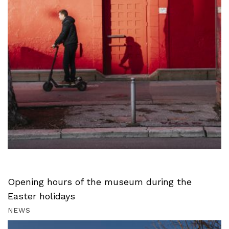
Opening hours of the museum during the
Easter holidays
NEWS