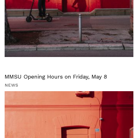
MMSU Opening Hours on Friday, May 8
NEWS