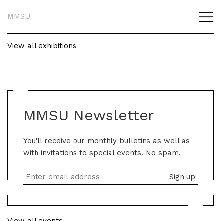
MMSU
View all exhibitions
MMSU Newsletter
You'll receive our monthly bulletins as well as
with invitations to special events. No spam.
View all events