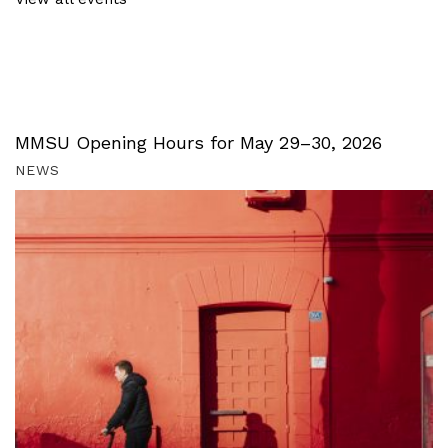
MMSU Opening Hours for May 29–30, 2026
NEWS