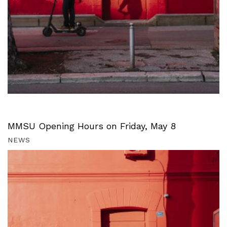
MMSU Opening Hours on Friday, May 8
NEWS