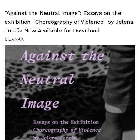
“Against the Neutral Image”: Essays on the
exhibition “Choreography of Violence” by Jelena
Jureša Now Available for Download
ČLANAK