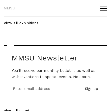
MMSU
View all exhibitions
MMSU Newsletter
You'll receive our monthly bulletins as well as
with invitations to special events. No spam.
View all events