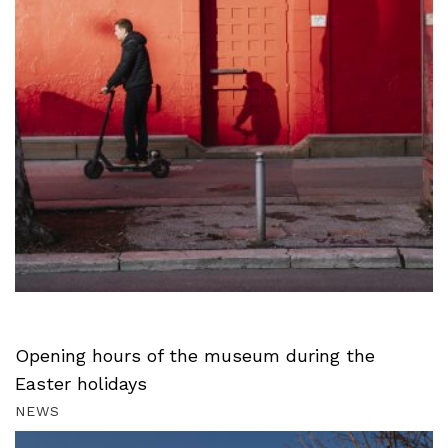
Opening hours of the museum during the
Easter holidays
NEWS