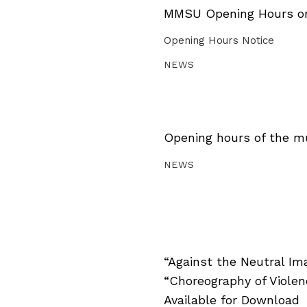
MMSU Opening Hours on 
Opening Hours Notice
NEWS
Opening hours of the m
NEWS
“Against the Neutral Im
“Choreography of Viole
Available for Download