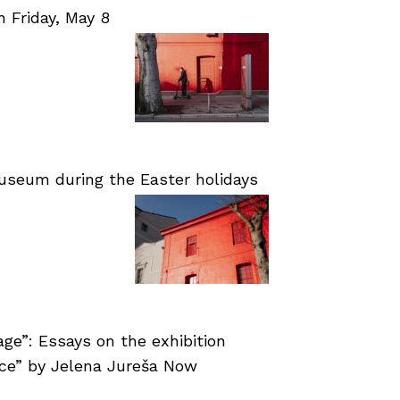
Friday, May 8
useum during the Easter holidays
age”: Essays on the exhibition
nce” by Jelena Jureša Now