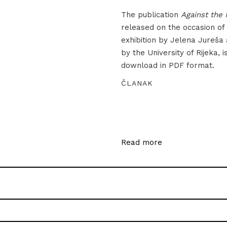
The publication
Against the 
released on the occasion of
exhibition by Jelena Jureša
by the University of Rijeka, i
download in PDF format.
ČLANAK
Read more