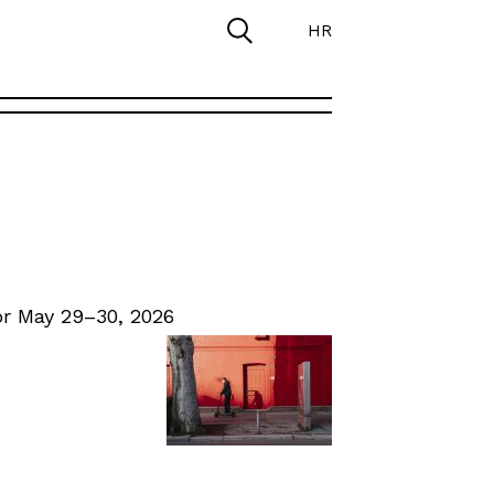
HR
r May 29–30, 2026