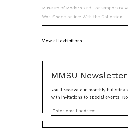
Museum of Modern and Contemporary A
WorkShope online: With the Collection
View all exhibitions
MMSU Newsletter
You'll receive our monthly bulletins 
with invitations to special events. N