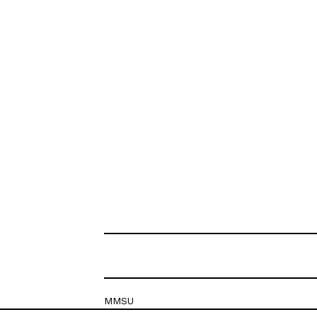
MMSU
Krešimirova 26c