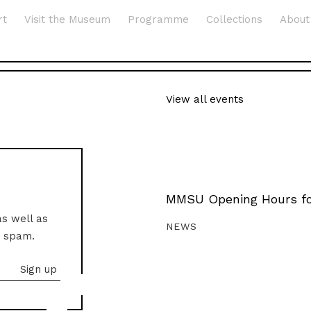
rt
Visit the Museum
Programme
Collections
About
View all events
MMSU Opening Hours fo
as well as
NEWS
o spam.