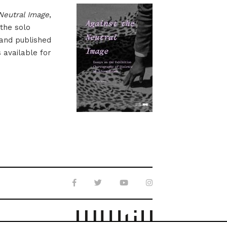
Neutral Image
,
 the solo
 and published
s available for