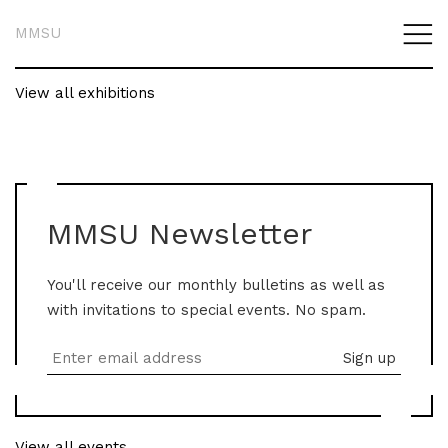
MMSU
View all exhibitions
MMSU Newsletter
You'll receive our monthly bulletins as well as
with invitations to special events. No spam.
View all events