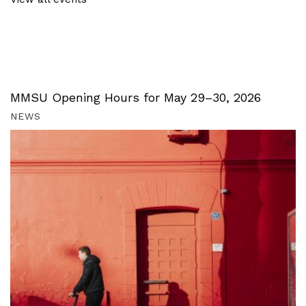
MMSU Opening Hours for May 29–30, 2026
NEWS