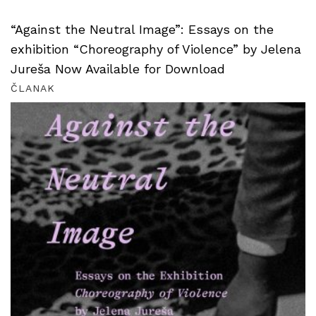
“Against the Neutral Image”: Essays on the
exhibition “Choreography of Violence” by Jelena
Jureša Now Available for Download
ČLANAK