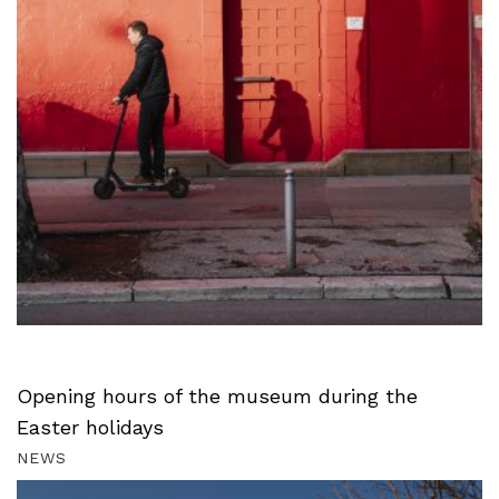
Opening hours of the museum during the
Easter holidays
NEWS