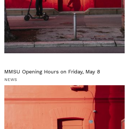
MMSU Opening Hours on Friday, May 8
NEWS