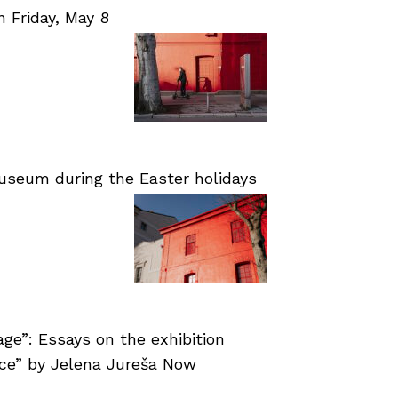
Friday, May 8
useum during the Easter holidays
age”: Essays on the exhibition
nce” by Jelena Jureša Now