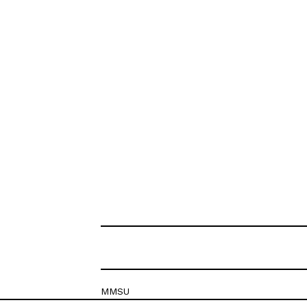
MMSU
Krešimirova 26c