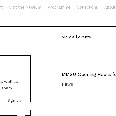
rt
Visit the Museum
Programme
Collections
About
View all events
MMSU Opening Hours fo
as well as
NEWS
o spam.