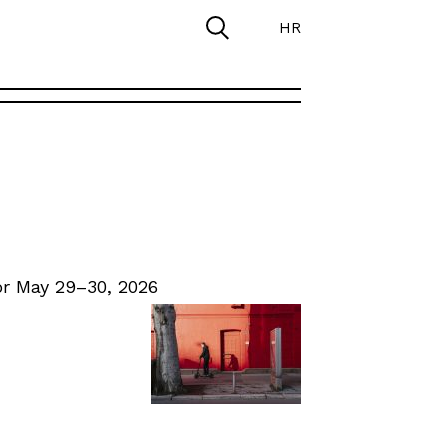
HR
r May 29–30, 2026