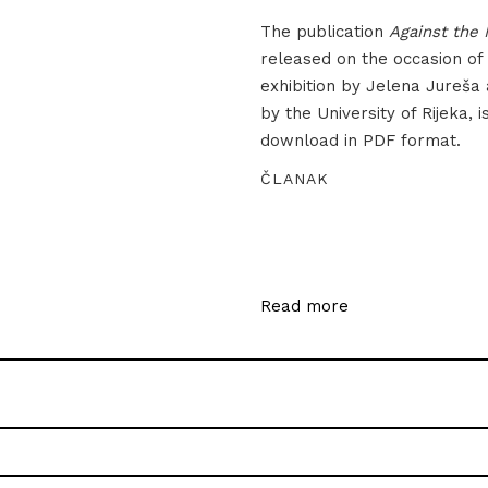
The publication
Against the 
released on the occasion of
exhibition by Jelena Jureša
by the University of Rijeka, i
download in PDF format.
ČLANAK
Read more