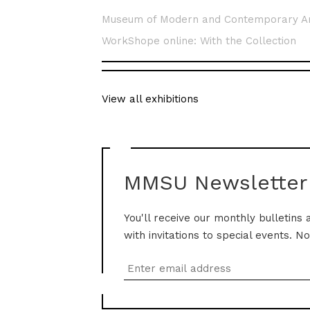
Museum of Modern and Contemporary A
WorkShope online: With the Collection
View all exhibitions
MMSU Newsletter
You'll receive our monthly bulletins 
with invitations to special events. N