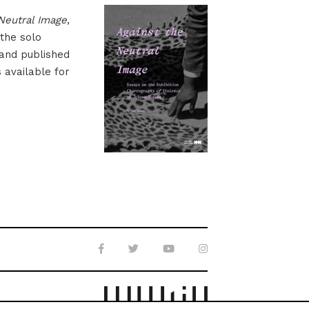
Neutral Image
,
 the solo
 and published
s available for