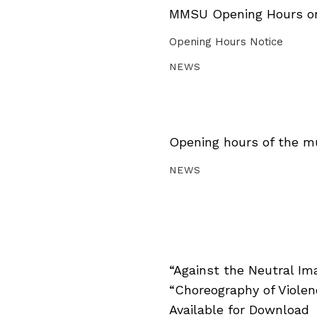
MMSU Opening Hours on 
Opening Hours Notice
NEWS
Opening hours of the m
NEWS
“Against the Neutral Im
“Choreography of Viole
Available for Download