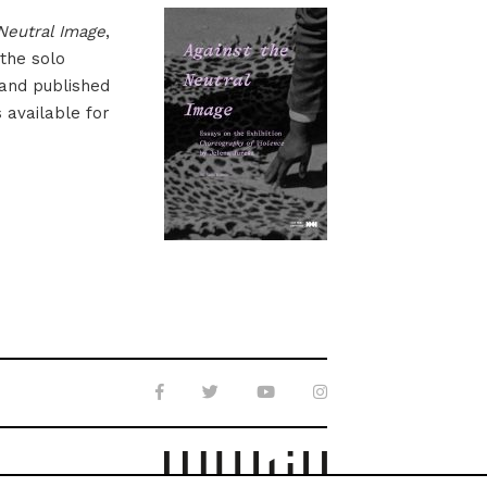
Neutral Image
,
 the solo
 and published
s available for