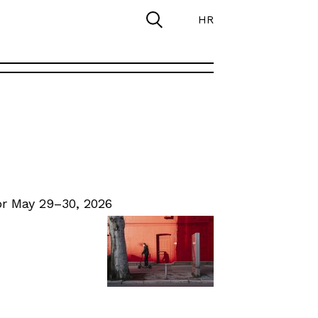
HR
r May 29–30, 2026