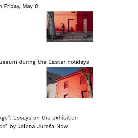
Friday, May 8
useum during the Easter holidays
age”: Essays on the exhibition
nce” by Jelena Jureša Now