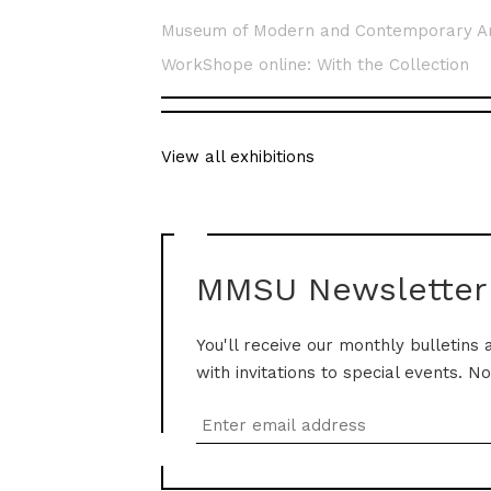
Museum of Modern and Contemporary A
WorkShope online: With the Collection
View all exhibitions
MMSU Newsletter
You'll receive our monthly bulletins 
with invitations to special events. N