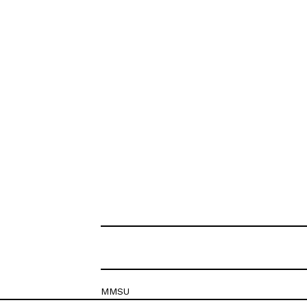
MMSU
Krešimirova 26c