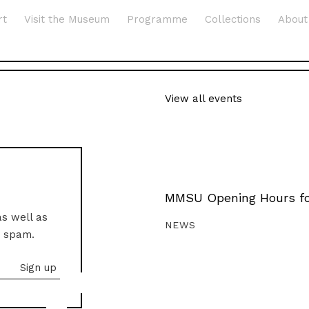
rt
Visit the Museum
Programme
Collections
About
View all events
MMSU Opening Hours fo
as well as
NEWS
o spam.