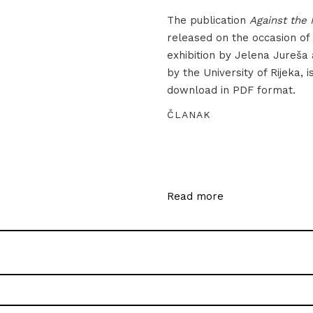
The publication
Against the 
released on the occasion of
exhibition by Jelena Jureša
by the University of Rijeka, i
download in PDF format.
ČLANAK
Read more