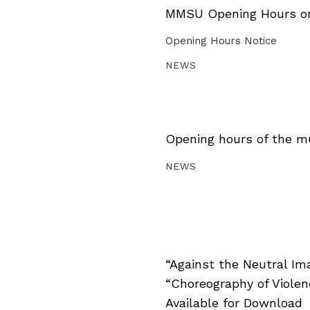
MMSU Opening Hours on 
Opening Hours Notice
NEWS
Opening hours of the m
NEWS
“Against the Neutral Im
“Choreography of Viole
Available for Download