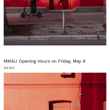
MMSU Opening Hours on Friday, May 8
NEWS