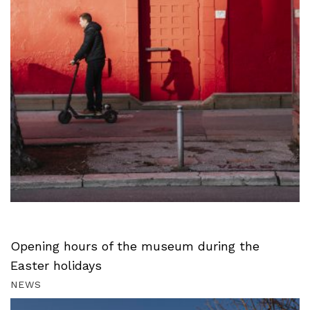
Opening hours of the museum during the
Easter holidays
NEWS