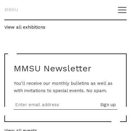
MMSU
View all exhibitions
MMSU Newsletter
You'll receive our monthly bulletins as well as
with invitations to special events. No spam.
View all events