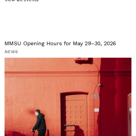
MMSU Opening Hours for May 29–30, 2026
NEWS