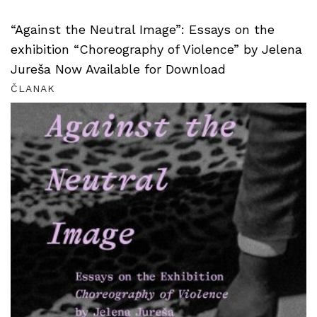
“Against the Neutral Image”: Essays on the
exhibition “Choreography of Violence” by Jelena
Jureša Now Available for Download
ČLANAK