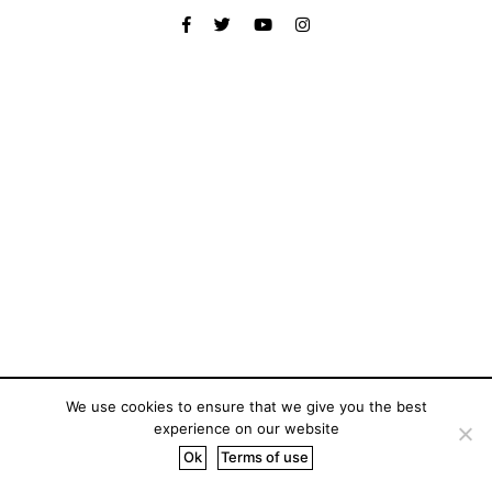
We use cookies to ensure that we give you the best
experience on our website
Ok
Terms of use