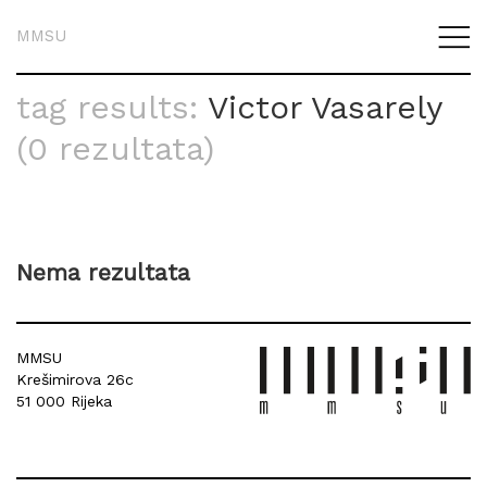
MMSU
tag results:
Victor Vasarely
(0 rezultata)
Nema rezultata
MMSU
Krešimirova 26c
51 000 Rijeka