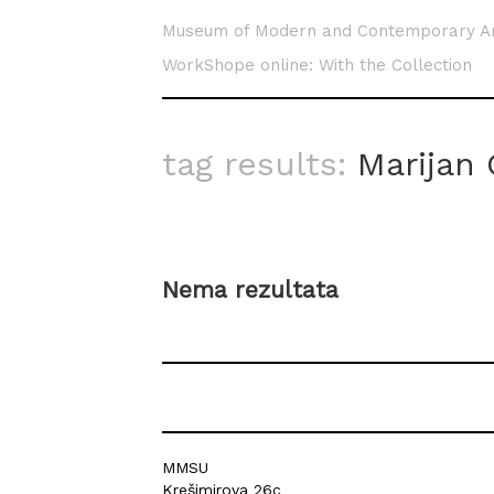
Museum of Modern and Contemporary A
WorkShope online: With the Collection
tag results:
Marijan 
Nema rezultata
MMSU
Krešimirova 26c