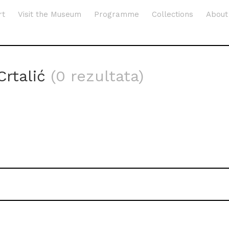
rt
Visit the Museum
Programme
Collections
About
Crtalić
(0 rezultata)