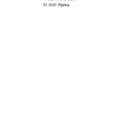
51 000 Rijeka