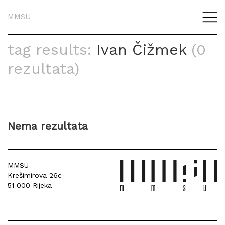
MMSU
tag results:
Ivan Čižmek
(0
rezultata)
Nema rezultata
MMSU
Krešimirova 26c
51 000 Rijeka