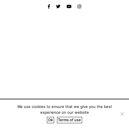
We use cookies to ensure that we give you the best
experience on our website
Ok
Terms of use